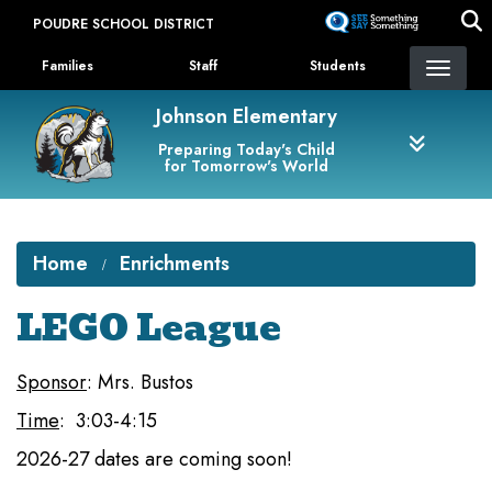
Skip
POUDRE SCHOOL DISTRICT
to
Landing Page Menu
main
Families
Staff
Students
content
Johnson Elementary
Preparing Today's Child
for Tomorrow's World
Home
Enrichments
LEGO League
Sponsor
: Mrs. Bustos
Time
: 3:03-4:15
2026-27 dates are coming soon!