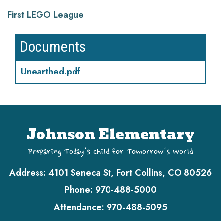
First LEGO League
Documents
Unearthed.pdf
Johnson Elementary
Preparing Today's Child for Tomorrow's World
Address:
4101 Seneca St, Fort Collins, CO 80526
Phone:
970-488-5000
Attendance:
970-488-5095