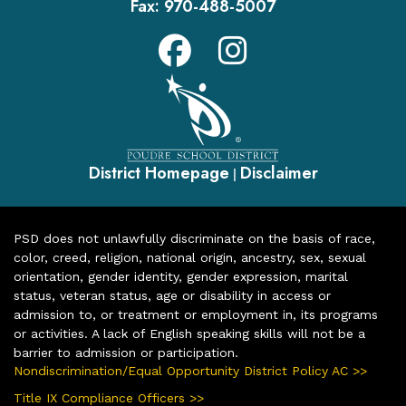
Fax:
970-488-5007
District Homepage
Disclaimer
|
PSD does not unlawfully discriminate on the basis of race,
color, creed, religion, national origin, ancestry, sex, sexual
orientation, gender identity, gender expression, marital
status, veteran status, age or disability in access or
admission to, or treatment or employment in, its programs
or activities. A lack of English speaking skills will not be a
barrier to admission or participation.
Nondiscrimination/Equal Opportunity District Policy AC >>
Title IX Compliance Officers >>