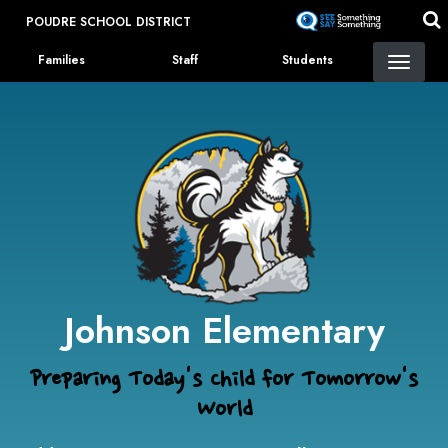
Skip
POUDRE SCHOOL DISTRICT
to
Landing Page Menu
main
Families
Staff
Students
content
Johnson Elementary
Preparing Today's Child for Tomorrow's
World