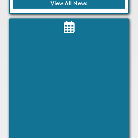
View All News