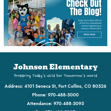
Johnson Elementary
Preparing Today's Child for Tomorrow's World
Address:
4101 Seneca St, Fort Collins, CO 80526
Phone:
970-488-5000
Attendance:
970-488-5095