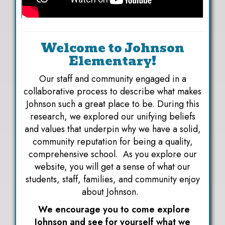
Welcome to Johnson
Elementary!
Our staff and community engaged in a
collaborative process to describe what makes
Johnson such a great place to be. During this
research, we explored our unifying beliefs
and values that underpin why we have a solid,
community reputation for being a quality,
comprehensive school. As you explore our
website, you will get a sense of what our
students, staff, families, and community enjoy
about Johnson.
We encourage you to come explore
Johnson and see for yourself what we