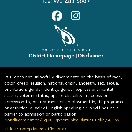
Fax:
970-488-5007
District Homepage
Disclaimer
|
PSD does not unlawfully discriminate on the basis of race,
color, creed, religion, national origin, ancestry, sex, sexual
orientation, gender identity, gender expression, marital
status, veteran status, age or disability in access or
admission to, or treatment or employment in, its programs
or activities. A lack of English speaking skills will not be a
barrier to admission or participation.
Nondiscrimination/Equal Opportunity District Policy AC >>
Title IX Compliance Officers >>