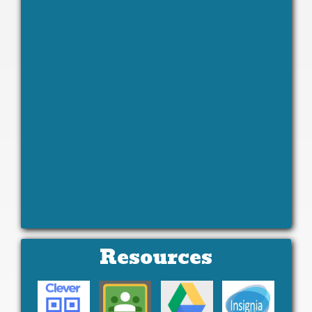
Resources