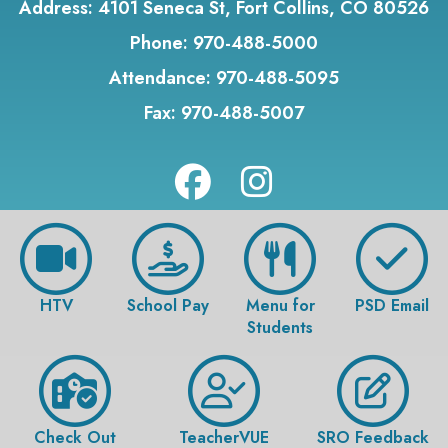
Address:
4101 Seneca St, Fort Collins, CO 80526
Phone:
970-488-5000
Attendance:
970-488-5095
Fax:
970-488-5007
HTV
School Pay
Menu for
PSD Email
Students
Check Out
TeacherVUE
SRO Feedback