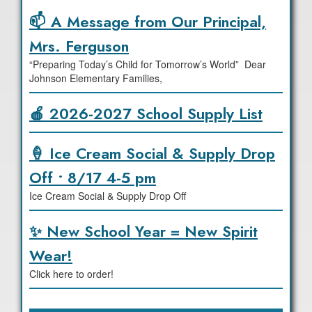
📫 A Message from Our Principal,
Mrs. Ferguson
“Preparing Today’s Child for Tomorrow’s World” Dear
Johnson Elementary Families,
🍎 2026-2027 School Supply List
🍦 Ice Cream Social & Supply Drop
Off • 8/17 4-5 pm
Ice Cream Social & Supply Drop Off
✨ New School Year = New Spirit
Wear!
Click here to order!