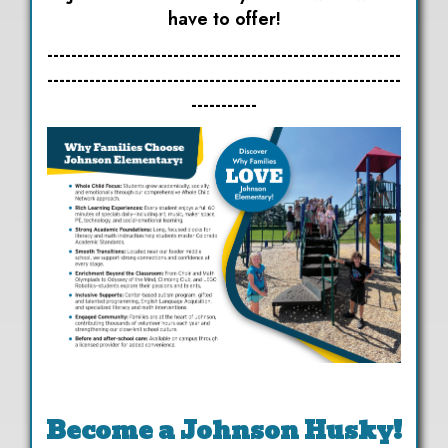
have to offer!
-----------------------------------------------------------
-----------------------------------------------------------
-----------
Become a Johnson Husky!