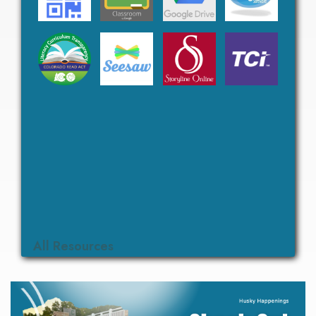
All Resources