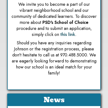
We invite you to become a part of our
vibrant neighborhood school and our
community of dedicated learners. To discover
more about
PSD's School of Choice
procedure and to submit an application,
simply click on
this link
.
Should you have any inquiries regarding
Johnson or the registration process, please
don't hesitate to call us at 970.488.5000. We
are eagerly looking forward to demonstrating
how our school is an ideal match for your
family!
News