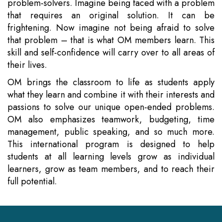
problem-solvers. Imagine being faced with a problem
that requires an original solution. It can be
frightening. Now imagine not being afraid to solve
that problem – that is what OM members learn. This
skill and self-confidence will carry over to all areas of
their lives.
OM brings the classroom to life as students apply
what they learn and combine it with their interests and
passions to solve our unique open-ended problems.
OM also emphasizes teamwork, budgeting, time
management, public speaking, and so much more.
This international program is designed to help
students at all learning levels grow as individual
learners, grow as team members, and to reach their
full potential.