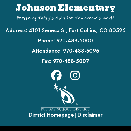
Johnson Elementary
Preparing Today's Child for Tomorrow's World
Address:
4101 Seneca St, Fort Collins, CO 80526
Phone:
970-488-5000
Attendance:
970-488-5095
Fax:
970-488-5007
District Homepage
Disclaimer
|