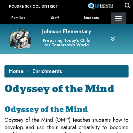
Skip
POUDRE SCHOOL DISTRICT
to
Landing Page Menu
main
Families
Staff
Students
content
Johnson Elementary
Preparing Today's Child
for Tomorrow's World
Home
Enrichments
Odyssey of the Mind
Odyssey of the Mind
Odyssey of the Mind (OM™) teaches students how to
develop and use their natural creativity to become