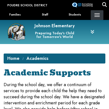
Skip
POUDRE SCHOOL DISTRICT
to
Landing Page Menu
main
Families
Staff
Students
content
Johnson Elementary
Preparing Today's Child
for Tomorrow's World
Home
Academics
Academic Supports
During the school day, we offer a continuum of
services to provide each child the help they need to
succeed during the school day. We have a designated
intervention and enrichment period for each grade