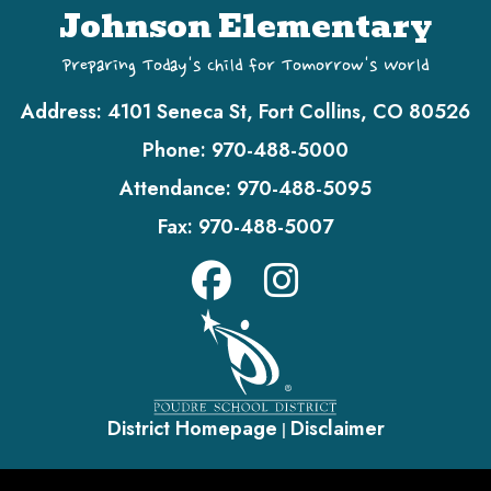
Johnson Elementary
Preparing Today's Child for Tomorrow's World
Address:
4101 Seneca St, Fort Collins, CO 80526
Phone:
970-488-5000
Attendance:
970-488-5095
Fax:
970-488-5007
District Homepage
Disclaimer
|