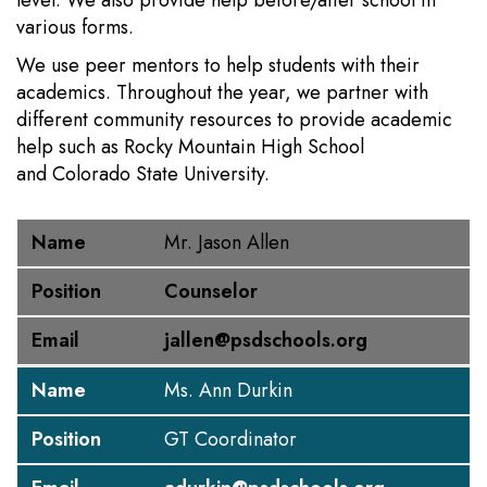
level. We also provide help before/after school in
various forms.
We use peer mentors to help students with their
academics. Throughout the year, we partner with
different community resources to provide academic
help such as Rocky Mountain High School
and Colorado State University.
Name
Position
Email
Name
Mr. Jason Allen
Position
Counselor
Email
jallen@psdschools.org
Name
Ms. Ann Durkin
Position
GT Coordinator