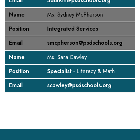
Email
adurkin@psdschools.org
Name
Ms. Sydney McPherson
Position
Integrated Services
Email
smcpherson@psdschools.org
Name
Ms. Sara Cawley
Position
Specialist
- Literacy & Math
Email
scawley@psdschools.org