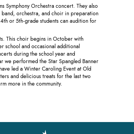
llins Symphony Orchestra concert. They also
band, orchestra, and choir in preparation
4th or 5th-grade students can audition for
ts. This choir begins in October with
r school and occasional additional
ncerts during the school year and
ear we performed the Star Spangled Banner
have led a Winter Caroling Event at Old
ers and delicious treats for the last two
form more in the community.