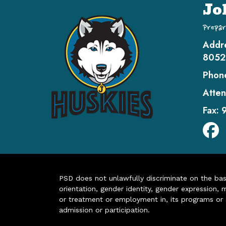
Jo
Prepar
Addr
8052
Phon
Atten
Fax:
PSD does not unlawfully discriminate on the basis 
orientation, gender identity, gender expression, m
or treatment or employment in, its programs or act
admission or participation.