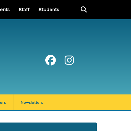
ing Page Menu
ents
Staff
Students
ers
Newsletters