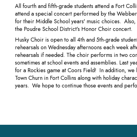
All fourth and fifth-grade students attend a Fort Co
attend a special concert performed by the Webber 
for their Middle School years' music choices. Also, 
the Poudre School District’s Honor Choir concert.
Husky Choir is open to all 4th and 5th-grade studen
rehearsals on Wednesday afternoons each week afte
rehearsals if needed. The choir performs in two co
sometimes at school events and assemblies. Last y
for a Rockies game at Coors Field! In addition, we 
Town Churn in Fort Collins along with holiday charact
years. We hope to continue those events and per