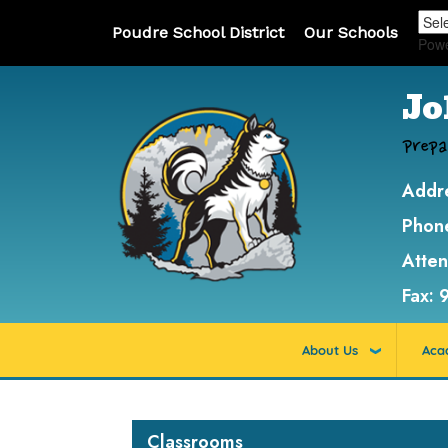
Poudre School District
Our Schools
Pow
Jo
Prepa
Addr
Phon
Atte
Fax:
About Us
Aca
Main navigation
Classrooms