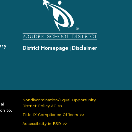
gation
s
ory
District Homepage
Disclaimer
|
s
Nondiscrimination/Equal Opportunity
ual
District Policy AC >>
ion to,
Title IX Compliance Officers >>
Accessibility in PSD >>