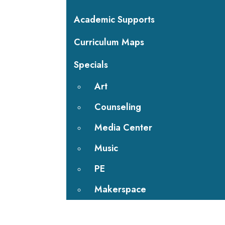
Academic Supports
Curriculum Maps
Specials
Art
Counseling
Media Center
Music
PE
Makerspace