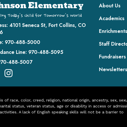
Main navi
hnson Elementary
About Us
ing Today's Child for Tomorrow's World
Academics
ess:
4101 Seneca St, Fort Collins, CO
Enrichment
6
e:
970-488-5000
Staff Direct
dance Line:
970-488-5095
Fundraisers
970-488-5007
Newsletter
of race, color, creed, religion, national origin, ancestry, sex, sex
arital status, veteran status, age or disability in access or admiss
ivities. A lack of English speaking skills will not be a barrier to