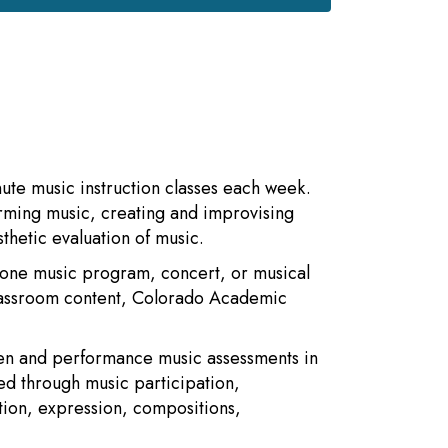
ute music instruction classes each week.
rming music, creating and improvising
thetic evaluation of music.
in one music program, concert, or musical
lassroom content, Colorado Academic
itten and performance music assessments in
sed through music participation,
tion, expression, compositions,