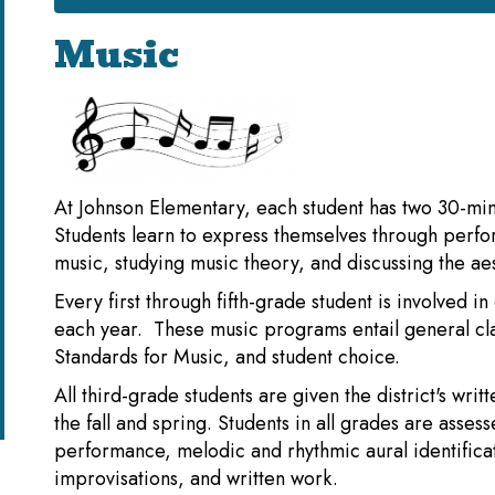
Music
At Johnson Elementary, each student has two 30-min
Students learn to express themselves through perfo
music, studying music theory, and discussing the aes
Every first through fifth-grade student is involved 
each year. These music programs entail general c
Standards for Music, and student choice.
All third-grade students are given the district's wr
the fall and spring. Students in all grades are asses
performance, melodic and rhythmic aural identifica
improvisations, and written work.