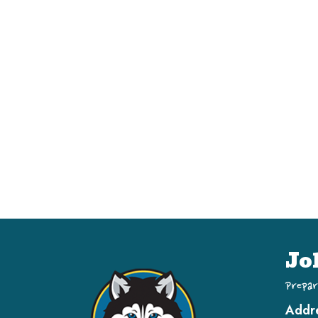
Jo
Prepar
Addr