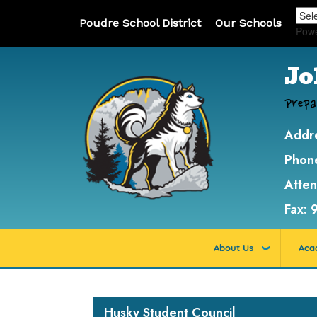
Poudre School District
Our Schools
Pow
Jo
Prepa
Addr
Phon
Atte
Fax:
About Us
Aca
Main navigation
Husky Student Council