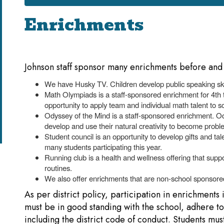
Enrichments
Johnson staff sponsor many enrichments before and 
We have Husky TV. Children develop public speaking skil
Math Olympiads is a staff-sponsored enrichment for 4th
opportunity to apply team and individual math talent to 
Odyssey of the Mind is a staff-sponsored enrichment. 
develop and use their natural creativity to become probl
Student council is an opportunity to develop gifts and t
many students participating this year.
Running club is a health and wellness offering that suppo
routines.
We also offer enrichments that are non-school sponsored
As per district policy, participation in enrichments 
must be in good standing with the school, adhere to a
including the district code of conduct. Students mus