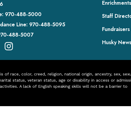
Enrichment
6
e:
970-488-5000
Staff Direct
dance Line:
970-488-5095
Fundraisers
970-488-5007
Husky New
of race, color, creed, religion, national origin, ancestry, sex, sex
arital status, veteran status, age or disability in access or admiss
ivities. A lack of English speaking skills will not be a barrier to