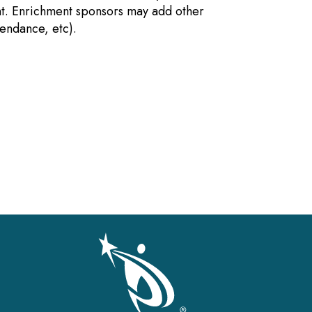
nt. Enrichment sponsors may add other
tendance, etc).
gation