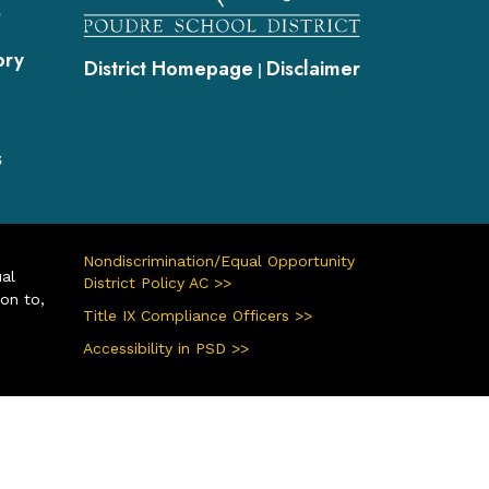
s
ory
District Homepage
Disclaimer
|
s
Nondiscrimination/Equal Opportunity
ual
District Policy AC >>
ion to,
Title IX Compliance Officers >>
Accessibility in PSD >>