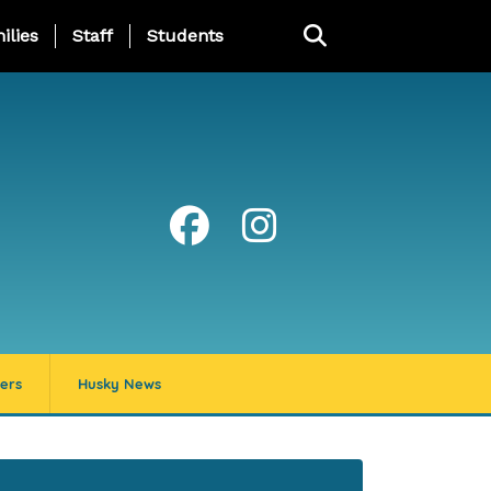
ng Page Menu
ilies
Staff
Students
ers
Husky News