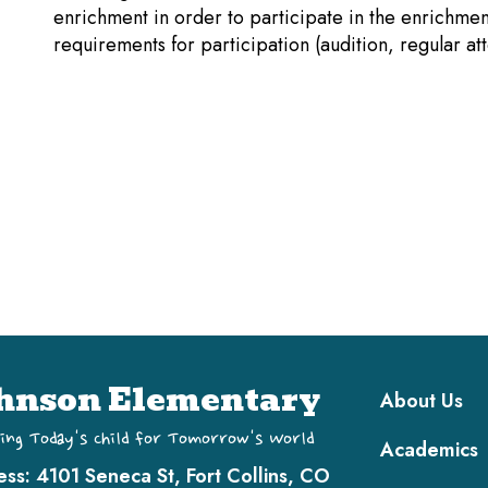
enrichment in order to participate in the enrichme
requirements for participation (audition, regular at
Main navi
hnson Elementary
About Us
ing Today's Child for Tomorrow's World
Academics
ess:
4101 Seneca St, Fort Collins, CO