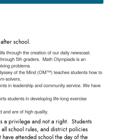
after school.
ls through the creation of our daily newscast.
 through 5th graders. Math Olympiads is an
solving problems.
Odyssey of the Mind (OM™) teaches students how to
em-solvers.
alents in leadership and community service. We have
rts students in developing life-long exercise
 and are of high quality.
is a privilege and not a right. Students
ll school rules, and district policies
t have attended school the day of the