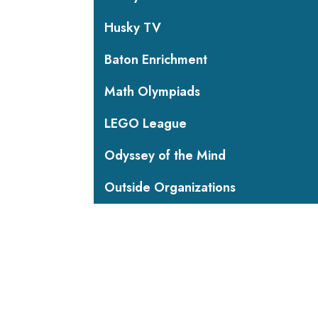
Husky TV
Baton Enrichment
Math Olympiads
LEGO League
Odyssey of the Mind
Outside Organizations