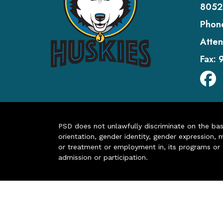
8052
Phon
Atten
Fax:
PSD does not unlawfully discriminate on the basis 
orientation, gender identity, gender expression, m
or treatment or employment in, its programs or act
admission or participation.