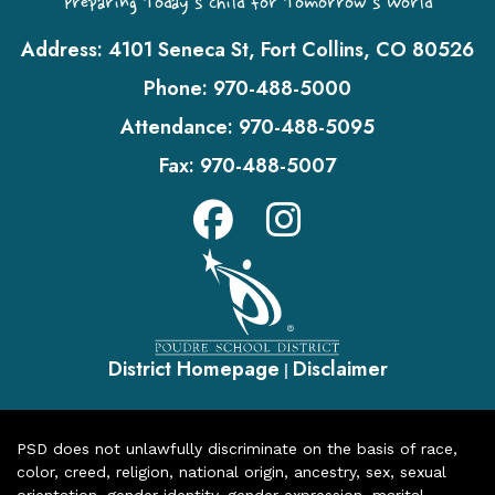
Preparing Today's Child for Tomorrow's World
Address:
4101 Seneca St, Fort Collins, CO 80526
Phone:
970-488-5000
Attendance:
970-488-5095
Fax:
970-488-5007
District Homepage
Disclaimer
|
PSD does not unlawfully discriminate on the basis of race,
color, creed, religion, national origin, ancestry, sex, sexual