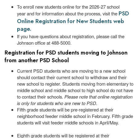
To enroll new students online for the 2026-27 school
PSD
year and for information about the process, visit the
Online Registration for New Students web
page.
If you have questions about registration, please call the
Johnson office at 488-5000.
Registration for PSD students moving to Johnson
from another PSD School
Current PSD students who are moving to a new school
should contact their current school to withdraw and their
new school to register. Students moving from elementary to
middle school and middle school to high school do not have
to contact their schools.
Please note that online registration
is only for students who are new to PSD.
Fifth grade students will be pre-registered at their
neighborhood feeder middle school in February. Fifth grade
students will visit feeder middle schools in April/May.
Eighth grade students will be registered at their