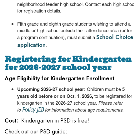
neighborhood feeder high school. Contact each high school
for registration details.
Fifth grade and eighth grade students wishing to attend a
middle or high school outside their attendance area (or for
School Choice
a program continuation), must submit a
application
.
Registering for Kindergarten
for 2026-2027 school year
Age Eligibility for Kindergarten Enrollment
Upcoming 2026-27 school year:
Children must be
5
years old before or on Oct. 1, 2026,
to be registered for
kindergarten in the 2026-27 school year.
Please refer
Policy JEB
to
for information about age requirements.
Cost:
Kindergarten in PSD is free!
Check out our PSD guide: