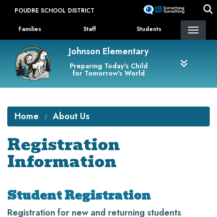
Skip
POUDRE SCHOOL DISTRICT
to
Landing Page Menu
main
Families
Staff
Students
content
Johnson Elementary
Preparing Today's Child
for Tomorrow's World
Home
About Us
Registration
Information
Student Registration
Registration for new and returning students