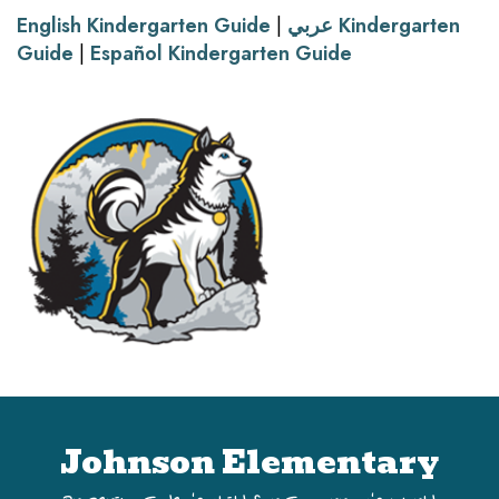
English Kindergarten Guide
|
عربي Kindergarten
Guide
|
Español Kindergarten Guide
Johnson Elementary