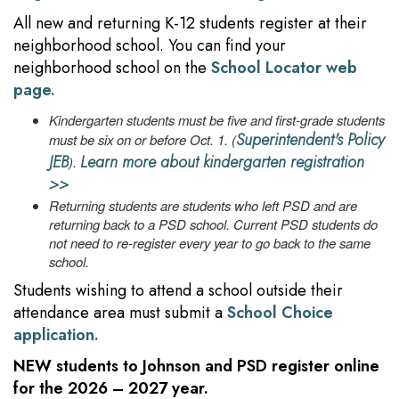
All new and returning K-12 students register at their
neighborhood school. You can find your
neighborhood school on the
School Locator web
page.
Kindergarten students must be five and first-grade students
Superintendent's Policy
must be six on or before Oct. 1. (
JEB
Learn more about kindergarten registration
).
>>
Returning students are students who left PSD and are
returning back to a PSD school. Current PSD students do
not need to re-register every year to go back to the same
school.
Students wishing to attend a school outside their
attendance area must submit a
School Choice
application.
NEW
students to Johnson and PSD register online
for the 2026 – 2027 year.