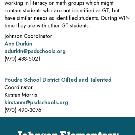
working in literacy or math groups which might
contain students who are not identified as GT, but
have similar needs as identified students. During WIN
time they are with other GT students.
Johnson Coordinator
Ann Durkin
adurkin@psdschools.org
(970) 488-5021
Poudre School District Gifted and Talented
Coordinator
Kirstan Morris
kirstanm@psdschools.org
(970) 490-3076