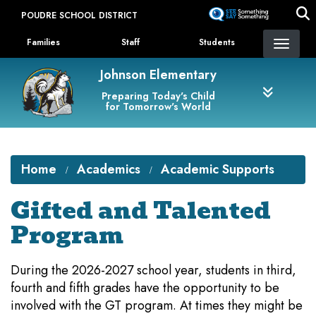
Skip
POUDRE SCHOOL DISTRICT
to
Landing Page Menu
main
Families
Staff
Students
content
Johnson Elementary
Preparing Today's Child
for Tomorrow's World
Home
Academics
Academic Supports
Gifted and Talented
Program
During the 2026-2027 school year, students in third,
fourth and fifth grades have the opportunity to be
involved with the GT program. At times they might be