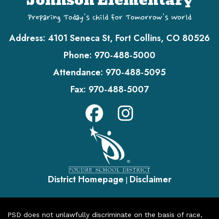
Johnson Elementary
Preparing Today's Child for Tomorrow's World
Address:
4101 Seneca St, Fort Collins, CO 80526
Phone:
970-488-5000
Attendance:
970-488-5095
Fax:
970-488-5007
District Homepage
Disclaimer
|
PSD does not unlawfully discriminate on the basis of race,