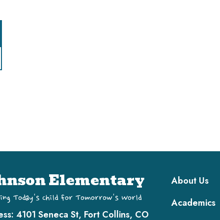
Main navi
hnson Elementary
About Us
ing Today's Child for Tomorrow's World
Academics
ess:
4101 Seneca St, Fort Collins, CO