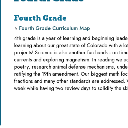
Fourth Grade
⭐️
Fourth Grade Curriculum Map
4th grade is a year of learning and beginning leader
learning about our great state of Colorado with a lo
projects! Science is also another fun hands - on time
currents and exploring magnetism. In reading we ad
poetry, research animal defense mechanisms, unde
ratifying the 19th amendment. Our biggest math focu
fractions and many other standards are addressed.
week while having two review days to solidify the s