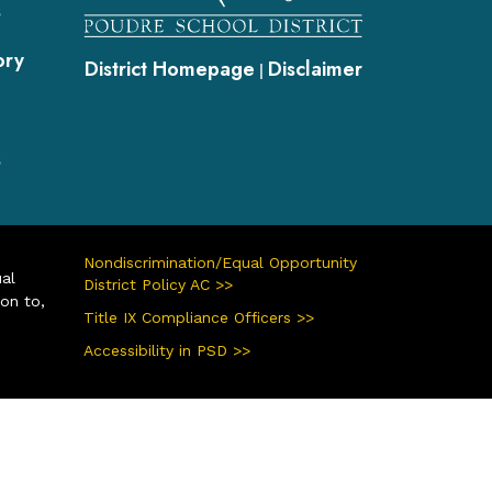
s
ory
District Homepage
Disclaimer
|
s
Nondiscrimination/Equal Opportunity
ual
District Policy AC >>
ion to,
Title IX Compliance Officers >>
Accessibility in PSD >>