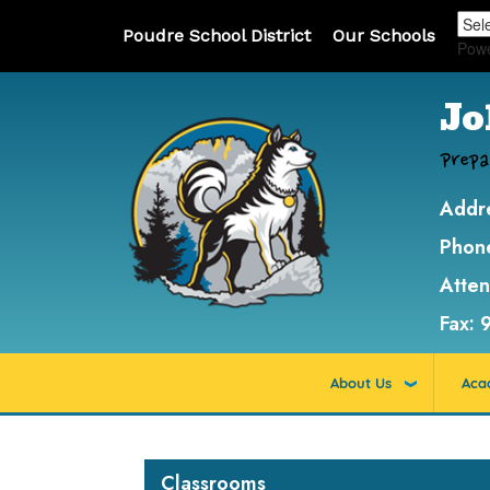
Poudre School District
Our Schools
Pow
Jo
Prepa
Addr
Phon
Atte
Fax:
About Us
Aca
Main navigation
Classrooms