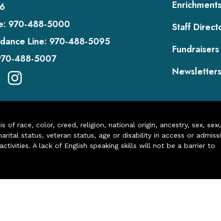
Enrichment
6
e:
970-488-5000
Staff Direct
dance Line:
970-488-5095
Fundraisers
970-488-5007
Newsletter
of race, color, creed, religion, national origin, ancestry, sex, sex
arital status, veteran status, age or disability in access or admiss
ivities. A lack of English speaking skills will not be a barrier to