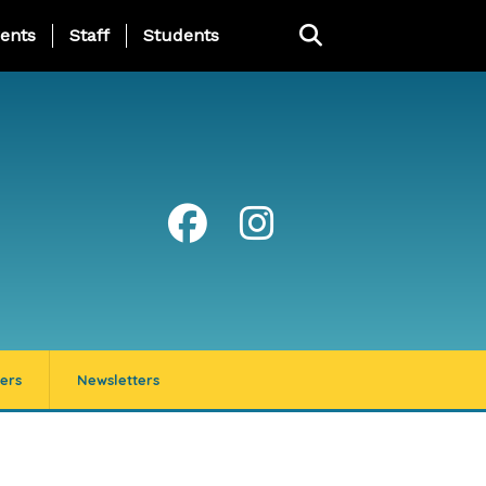
ing Page Menu
ents
Staff
Students
ers
Newsletters