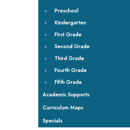
Preschool
Kindergarten
First Grade
Second Grade
Third Grade
Fourth Grade
Fifth Grade
Academic Supports
Curriculum Maps
Specials