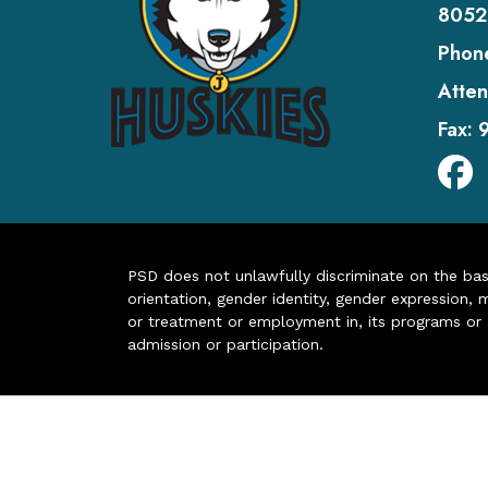
8052
Phon
Atten
Fax:
PSD does not unlawfully discriminate on the basis 
orientation, gender identity, gender expression, m
or treatment or employment in, its programs or act
admission or participation.