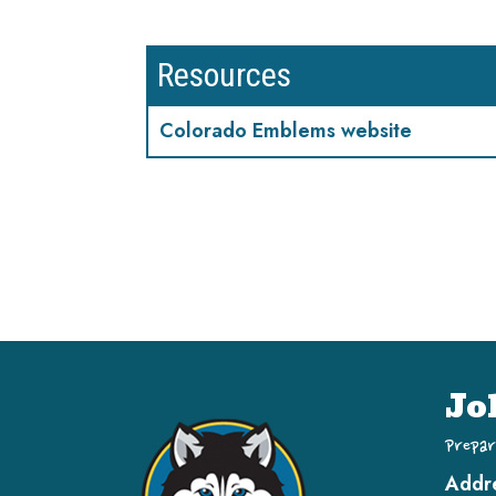
Resources
Colorado Emblems website
Jo
Prepar
Addr