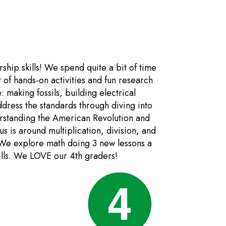
ship skills! We spend quite a bit of time
t of hands-on activities and fun research
: making fossils, building electrical
dress the standards through diving into
rstanding the American Revolution and
s is around multiplication, division, and
 We explore math doing 3 new lessons a
kills. We LOVE our 4th graders!