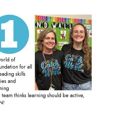
orld of
ndation for all
eading skills
ties and
rning
team thinks learning should be active,
N!