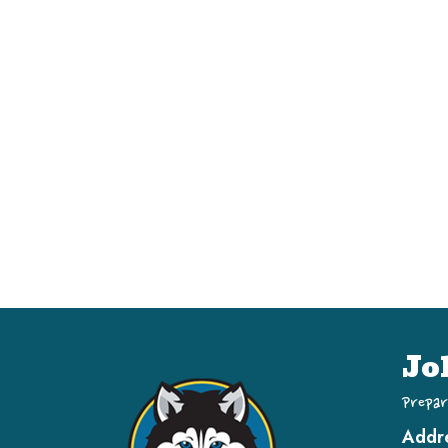
Jo
Prepar
Addr