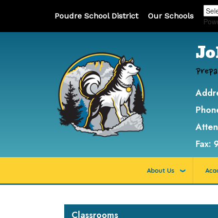
Poudre School District
Our Schools
Pow
Jo
Prepa
Addr
Phon
Atte
Fax:
About Us
Aca
Main navigation
Classrooms