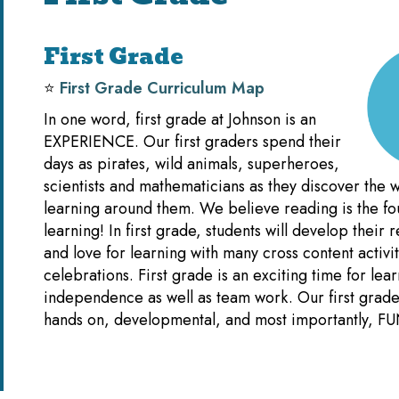
First Grade
⭐️
First Grade Curriculum Map
In one word, first grade at Johnson is an
EXPERIENCE. Our first graders spend their
days as pirates, wild animals, superheroes,
scientists and mathematicians as they discover the w
learning around them. We believe reading is the fou
learning! In first grade, students will develop their r
and love for learning with many cross content activi
celebrations. First grade is an exciting time for lea
independence as well as team work. Our first grade 
hands on, developmental, and most importantly, FU