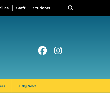
ng Page Menu
ilies
Staff
Students
ers
Husky News