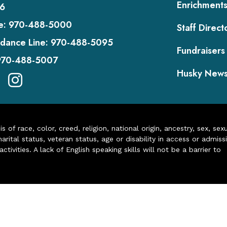
Enrichment
6
e:
970-488-5000
Staff Direct
dance Line:
970-488-5095
Fundraisers
970-488-5007
Husky New
of race, color, creed, religion, national origin, ancestry, sex, sex
arital status, veteran status, age or disability in access or admiss
ivities. A lack of English speaking skills will not be a barrier to