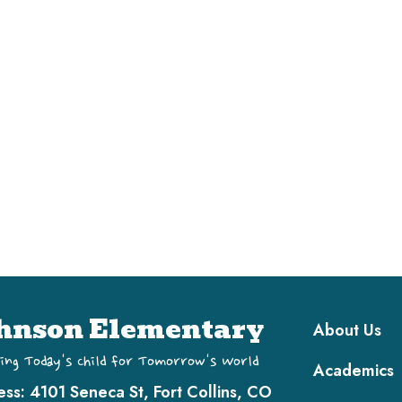
Main navi
hnson Elementary
About Us
ing Today's Child for Tomorrow's World
Academics
ess:
4101 Seneca St, Fort Collins, CO