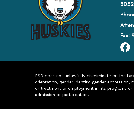
8052
Phon
Atten
Fax:
PSD does not unlawfully discriminate on the basis 
orientation, gender identity, gender expression, m
or treatment or employment in, its programs or act
admission or participation.