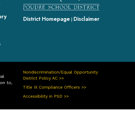
s
ory
District Homepage
Disclaimer
|
s
Nondiscrimination/Equal Opportunity
ual
District Policy AC >>
ion to,
Title IX Compliance Officers >>
Accessibility in PSD >>