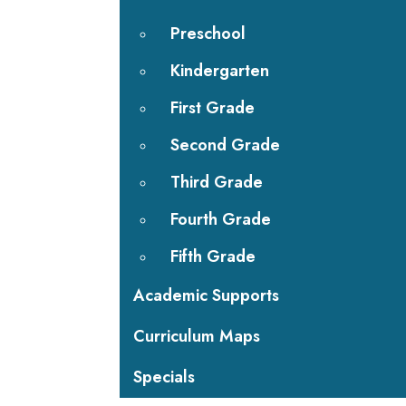
Preschool
Kindergarten
First Grade
Second Grade
Third Grade
Fourth Grade
Fifth Grade
Academic Supports
Curriculum Maps
Specials