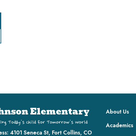
Main navi
hnson Elementary
About Us
ing Today's Child for Tomorrow's World
Academics
ess:
4101 Seneca St, Fort Collins, CO