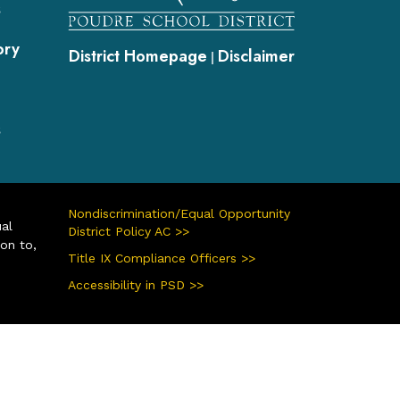
s
ory
District Homepage
Disclaimer
|
s
Nondiscrimination/Equal Opportunity
ual
District Policy AC >>
ion to,
Title IX Compliance Officers >>
Accessibility in PSD >>