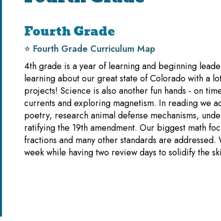
Fourth Grade
⭐️
Fourth Grade Curriculum Map
4th grade is a year of learning and beginning leader
learning about our great state of Colorado with a lo
projects! Science is also another fun hands - on time
currents and exploring magnetism. In reading we ad
poetry, research animal defense mechanisms, unde
ratifying the 19th amendment. Our biggest math focu
fractions and many other standards are addressed.
week while having two review days to solidify the s