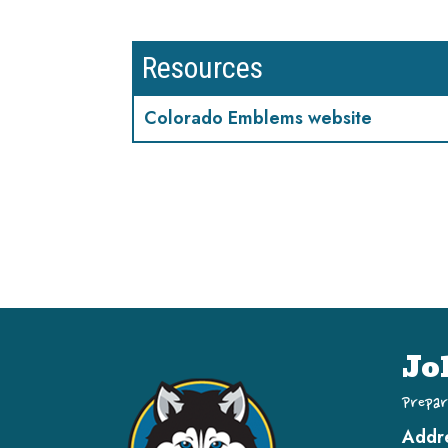
Resources
Colorado Emblems website
Jo
Prepar
Addr