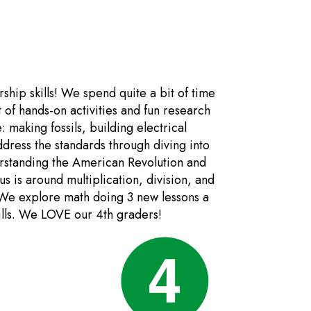
ship skills! We spend quite a bit of time
t of hands-on activities and fun research
: making fossils, building electrical
dress the standards through diving into
rstanding the American Revolution and
s is around multiplication, division, and
 We explore math doing 3 new lessons a
kills. We LOVE our 4th graders!