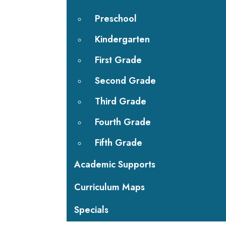
Preschool
Kindergarten
First Grade
Second Grade
Third Grade
Fourth Grade
Fifth Grade
Academic Supports
Curriculum Maps
Specials