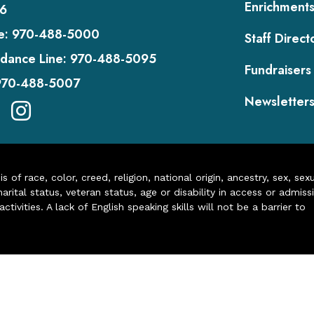
Enrichment
6
e:
970-488-5000
Staff Direct
dance Line:
970-488-5095
Fundraisers
970-488-5007
Newsletter
of race, color, creed, religion, national origin, ancestry, sex, sex
arital status, veteran status, age or disability in access or admiss
ivities. A lack of English speaking skills will not be a barrier to