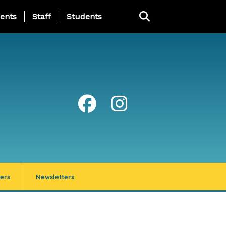
ing Page Menu
ents
Staff
Students
ers
Newsletters