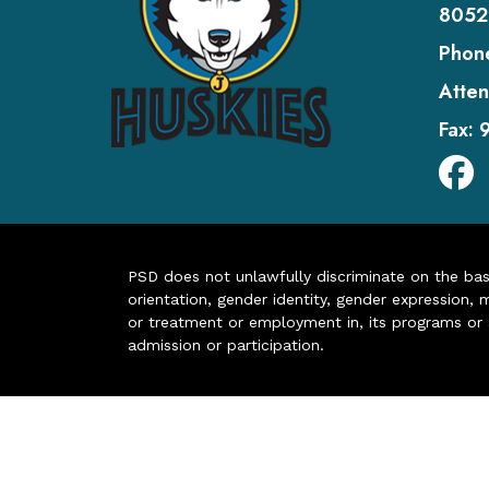
8052
Phon
Atten
Fax:
PSD does not unlawfully discriminate on the basis 
orientation, gender identity, gender expression, m
or treatment or employment in, its programs or act
admission or participation.