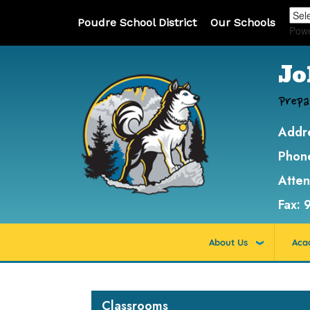
Poudre School District
Our Schools
Pow
Jo
Prepa
Addr
Phon
Atte
Fax:
About Us
Aca
Main navigation
Classrooms