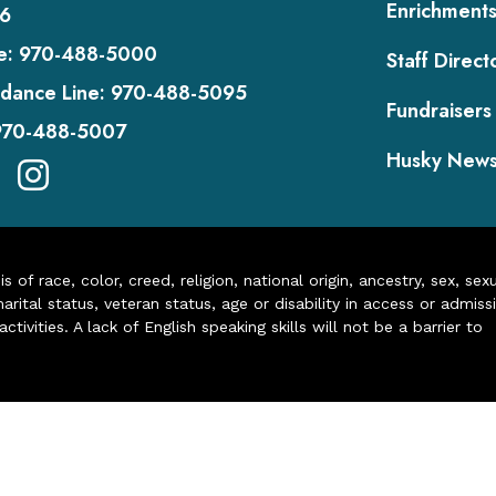
Enrichment
6
e:
970-488-5000
Staff Direct
dance Line:
970-488-5095
Fundraisers
970-488-5007
Husky New
of race, color, creed, religion, national origin, ancestry, sex, sex
arital status, veteran status, age or disability in access or admiss
ivities. A lack of English speaking skills will not be a barrier to