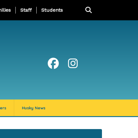
ng Page Menu
ilies
Staff
Students
ers
Husky News