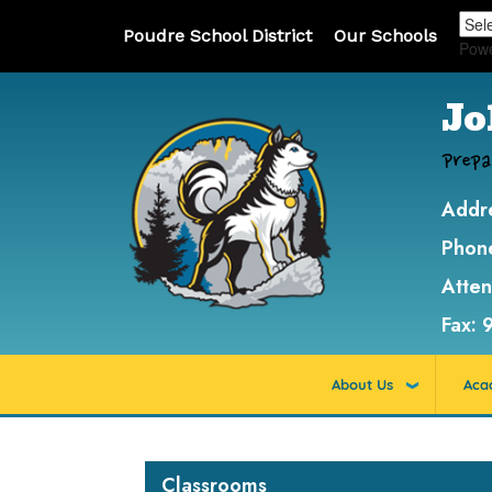
Poudre School District
Our Schools
Pow
Jo
Prepa
Addr
Phon
Atte
Fax:
About Us
Aca
Main navigation
Classrooms