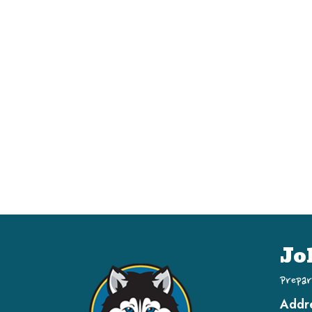
Jo
Prepar
Addr