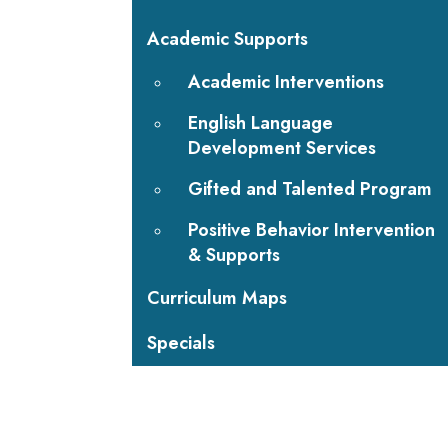
Academic Supports
Academic Interventions
English Language
Development Services
Gifted and Talented Program
Positive Behavior Intervention
& Supports
Curriculum Maps
Specials