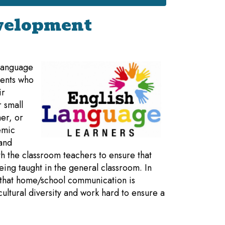
velopment
 Language
dents who
ir
 small
er, or
emic
 and
h the classroom teachers to ensure that
eing taught in the general classroom. In
e that home/school communication is
 cultural diversity and work hard to ensure a