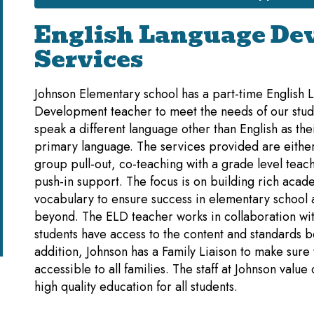
English Language De
Services
Johnson Elementary school has a part-time English
Development teacher to meet the needs of our stu
speak a different language other than English as the
primary language. The services provided are either
group pull-out, co-teaching with a grade level teach
push-in support. The focus is on building rich acad
vocabulary to ensure success in elementary school
beyond. The ELD teacher works in collaboration wit
students have access to the content and standards b
addition, Johnson has a Family Liaison to make sur
accessible to all families. The staff at Johnson value
high quality education for all students.