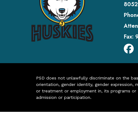
8052
Phon
Atten
Fax:
PSD does not unlawfully discriminate on the basis 
orientation, gender identity, gender expression, m
or treatment or employment in, its programs or act
admission or participation.