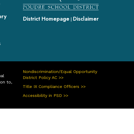
s
ory
District Homepage
Disclaimer
|
s
Nondiscrimination/Equal Opportunity
ual
District Policy AC >>
ion to,
Title IX Compliance Officers >>
Accessibility in PSD >>