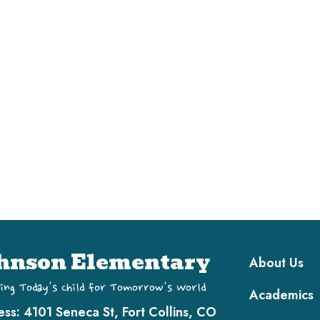
Main navi
hnson Elementary
About Us
ing Today's Child for Tomorrow's World
Academics
ess:
4101 Seneca St, Fort Collins, CO