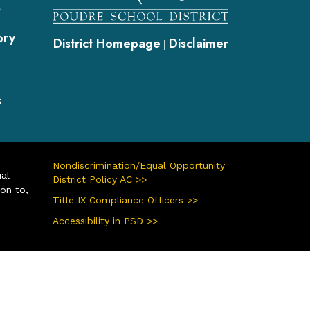
s
ory
District Homepage
Disclaimer
|
s
Nondiscrimination/Equal Opportunity
ual
District Policy AC >>
ion to,
Title IX Compliance Officers >>
Accessibility in PSD >>