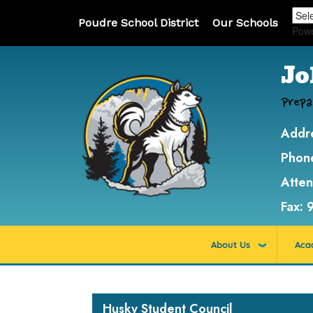
Poudre School District
Our Schools
Pow
Jo
Prepa
Addr
Phon
Atte
Fax:
About Us
Aca
Main navigation
Husky Student Council