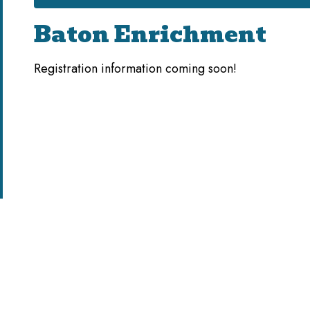
Baton Enrichment
Registration information coming soon!