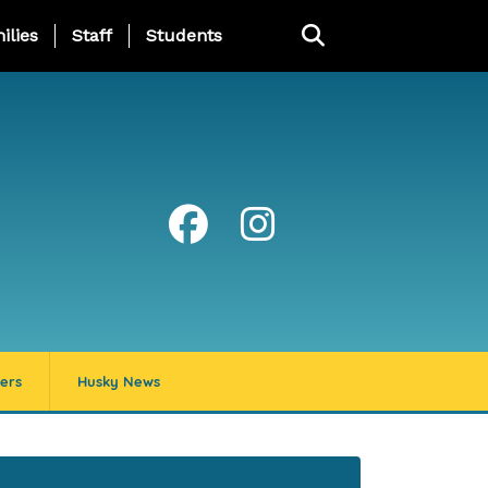
ng Page Menu
ilies
Staff
Students
ers
Husky News