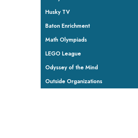
Husky TV
Baton Enrichment
Math Olympiads
LEGO League
Odyssey of the Mind
Outside Organizations