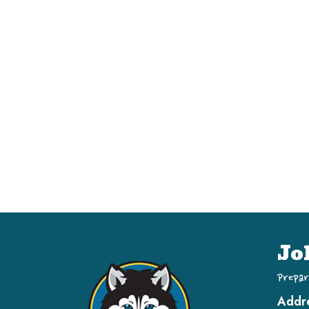
Jo
Prepar
Addr