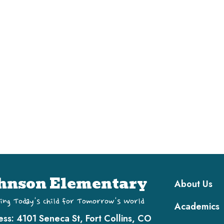
Main navi
hnson Elementary
About Us
ing Today's Child for Tomorrow's World
Academics
ess:
4101 Seneca St, Fort Collins, CO