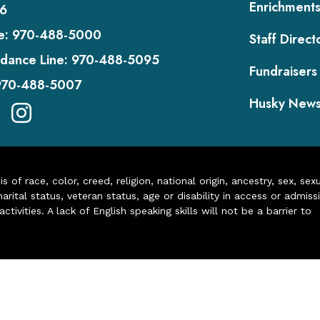
Enrichment
6
e:
970-488-5000
Staff Direct
dance Line:
970-488-5095
Fundraisers
970-488-5007
Husky New
of race, color, creed, religion, national origin, ancestry, sex, sex
arital status, veteran status, age or disability in access or admiss
ivities. A lack of English speaking skills will not be a barrier to