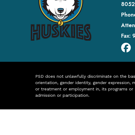
8052
Phon
Atten
Fax:
PSD does not unlawfully discriminate on the basis 
orientation, gender identity, gender expression, m
or treatment or employment in, its programs or act
admission or participation.