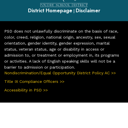
District Homepage
Disclaimer
|
PSD does not unlawfully discriminate on the basis of race,
color, creed, religion, national origin, ancestry, sex, sexual
orientation, gender identity, gender expression, marital
status, veteran status, age or disability in access or
admission to, or treatment or employment in, its programs
or activities. A lack of English speaking skills will not be a
barrier to admission or participation.
Nondiscrimination/Equal Opportunity District Policy AC >>
Title IX Compliance Officers >>
Accessibility in PSD >>