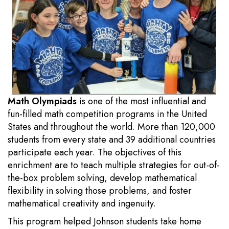
Math Olympiads
is one of the most influential and
fun-filled math competition programs in the United
States and throughout the world. More than 120,000
students from every state and 39 additional countries
participate each year. The objectives of this
enrichment are to teach multiple strategies for out-of-
the-box problem solving, develop mathematical
flexibility in solving those problems, and foster
mathematical creativity and ingenuity.
This program helped Johnson students take home