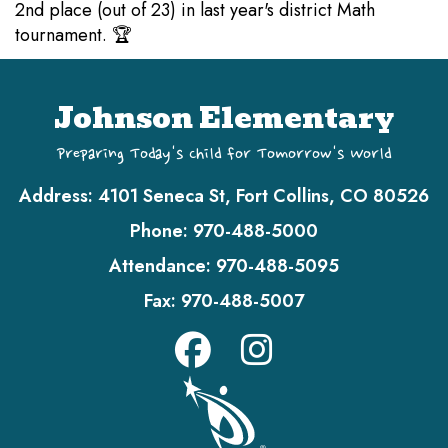
2nd place (out of 23) in last year's district Math
tournament. 🏆
Johnson Elementary
Preparing Today's Child for Tomorrow's World
Address:
4101 Seneca St, Fort Collins, CO 80526
Phone:
970-488-5000
Attendance:
970-488-5095
Fax:
970-488-5007