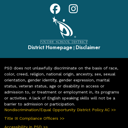
District Homepage
Disclaimer
|
PSD does not unlawfully discriminate on the basis of race,
color, creed, religion, national origin, ancestry, sex, sexual
orientation, gender identity, gender expression, marital
status, veteran status, age or disability in access or
admission to, or treatment or employment in, its programs
or activities. A lack of English speaking skills will not be a
barrier to admission or participation.
Nondiscrimination/Equal Opportunity District Policy AC >>
Title IX Compliance Officers >>
Accessibility in PSD >>