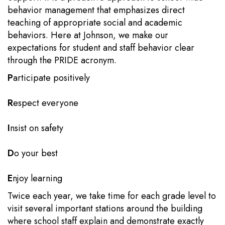
behavior management that emphasizes direct
teaching of appropriate social and academic
behaviors. Here at Johnson, we make our
expectations for student and staff behavior clear
through the PRIDE acronym.
P
articipate positively
R
espect everyone
I
nsist on safety
D
o your best
E
njoy learning
Twice each year, we take time for each grade level to
visit several important stations around the building
where school staff explain and demonstrate exactly