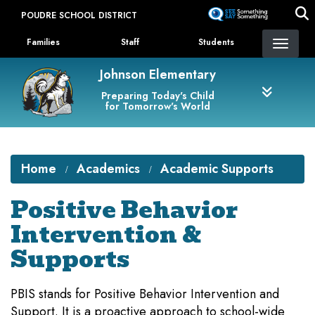
Skip
POUDRE SCHOOL DISTRICT
to
Landing Page Menu
main
Families
Staff
Students
content
Johnson Elementary
Preparing Today's Child
for Tomorrow's World
Home
Academics
Academic Supports
Positive Behavior
Intervention &
Supports
PBIS stands for Positive Behavior Intervention and
Support. It is a proactive approach to school-wide