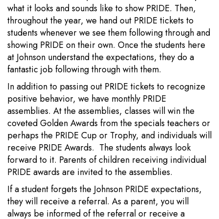
what it looks and sounds like to show PRIDE. Then,
throughout the year, we hand out PRIDE tickets to
students whenever we see them following through and
showing PRIDE on their own. Once the students here
at Johnson understand the expectations, they do a
fantastic job following through with them.
In addition to passing out PRIDE tickets to recognize
positive behavior, we have monthly PRIDE
assemblies. At the assemblies, classes will win the
coveted Golden Awards from the specials teachers or
perhaps the PRIDE Cup or Trophy, and individuals will
receive PRIDE Awards. The students always look
forward to it. Parents of children receiving individual
PRIDE awards are invited to the assemblies.
If a student forgets the Johnson PRIDE expectations,
they will receive a referral. As a parent, you will
always be informed of the referral or receive a