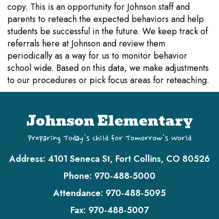
copy. This is an opportunity for Johnson staff and
parents to reteach the expected behaviors and help
students be successful in the future. We keep track of
referrals here at Johnson and review them
periodically as a way for us to monitor behavior
school wide. Based on this data, we make adjustments
to our procedures or pick focus areas for reteaching.
Johnson Elementary
Preparing Today's Child for Tomorrow's World
Address:
4101 Seneca St, Fort Collins, CO 80526
Phone:
970-488-5000
Attendance:
970-488-5095
Fax:
970-488-5007