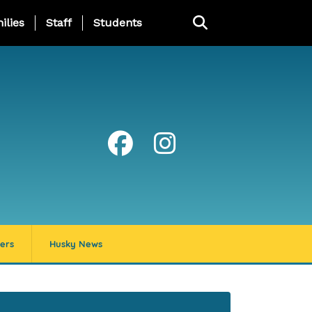
ng Page Menu
ilies
Staff
Students
ers
Husky News