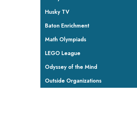
Husky TV
Baton Enrichment
Math Olympiads
LEGO League
Odyssey of the Mind
Outside Organizations