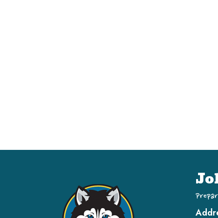
Jo
Prepar
Addr