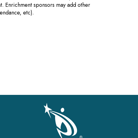
nt. Enrichment sponsors may add other
tendance, etc).
gation