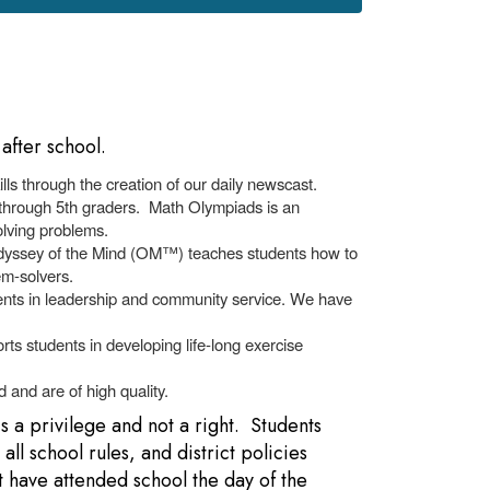
after school.
ls through the creation of our daily newscast.
 through 5th graders. Math Olympiads is an
solving problems.
Odyssey of the Mind (OM™) teaches students how to
em-solvers.
alents in leadership and community service. We have
rts students in developing life-long exercise
 and are of high quality.
is a privilege and not a right. Students
ll school rules, and district policies
t have attended school the day of the