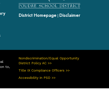
s
ory
District Homepage
Disclaimer
|
s
Nondiscrimination/Equal Opportunity
ual
District Policy AC >>
ion to,
Title IX Compliance Officers >>
Accessibility in PSD >>