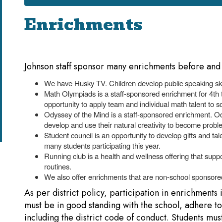
Enrichments
Johnson staff sponsor many enrichments before and 
We have Husky TV. Children develop public speaking skil
Math Olympiads is a staff-sponsored enrichment for 4th
opportunity to apply team and individual math talent to 
Odyssey of the Mind is a staff-sponsored enrichment. 
develop and use their natural creativity to become probl
Student council is an opportunity to develop gifts and t
many students participating this year.
Running club is a health and wellness offering that suppo
routines.
We also offer enrichments that are non-school sponsored
As per district policy, participation in enrichments 
must be in good standing with the school, adhere to a
including the district code of conduct. Students mus