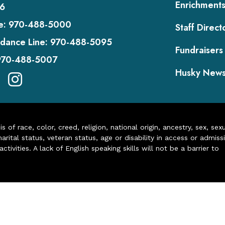
Enrichment
6
e:
970-488-5000
Staff Direct
dance Line:
970-488-5095
Fundraisers
970-488-5007
Husky New
of race, color, creed, religion, national origin, ancestry, sex, sex
arital status, veteran status, age or disability in access or admiss
ivities. A lack of English speaking skills will not be a barrier to