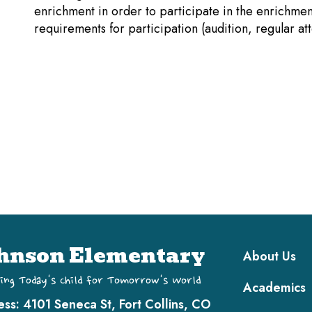
enrichment in order to participate in the enrichme
requirements for participation (audition, regular at
Main navi
hnson Elementary
About Us
ing Today's Child for Tomorrow's World
Academics
ess:
4101 Seneca St, Fort Collins, CO