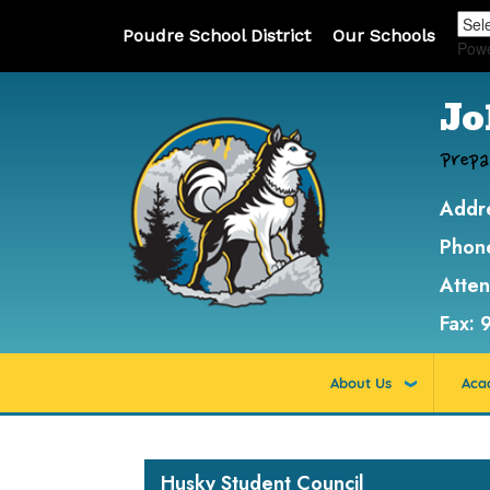
Poudre School District
Our Schools
Pow
Jo
Prepa
Addr
Phon
Atte
Fax:
About Us
Aca
Main navigation
Husky Student Council