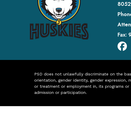
8052
Phon
Atten
Fax:
PSD does not unlawfully discriminate on the basis 
orientation, gender identity, gender expression, m
or treatment or employment in, its programs or act
admission or participation.