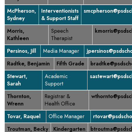
McPherson,
Interventionists
smcpherson@psdsch
Sydney
& Support Staff
Morris,
Speech
kmorris@psdsc
Kathleen
Therapist
Persinos, Jill
Media Manager
jpersinos@psdscho
Radtke, Benjamin
Fifth Grade
bradtke@psdsch
Stewart,
Academic
sastewart@psdsc
Sarah
Support
Thornton,
Registrar &
wthornto@psdsc
Wrenn
Health Office
Tovar, Raquel
Office Manager
rtovar@psdscho
Troutman, Becky
Kindergarten
btroutma@psdsc