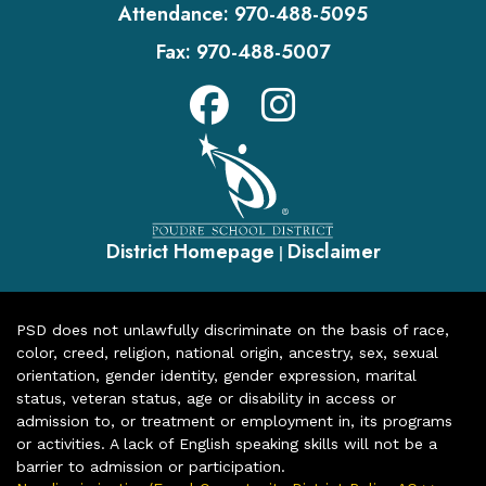
Attendance:
970-488-5095
Fax:
970-488-5007
District Homepage
Disclaimer
|
PSD does not unlawfully discriminate on the basis of race,
color, creed, religion, national origin, ancestry, sex, sexual
orientation, gender identity, gender expression, marital
status, veteran status, age or disability in access or
admission to, or treatment or employment in, its programs
or activities. A lack of English speaking skills will not be a
barrier to admission or participation.