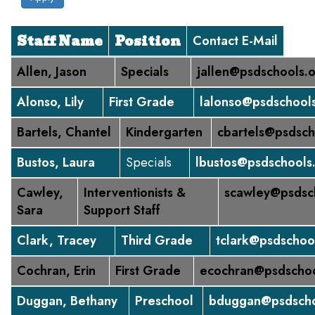
Staff Name
Position
Contact E-Mail
Allen, Jason
Specials
jallen@psdschools.
Alonso, Lily
First Grade
lalonso@psdschool
Bartels, Chantel
Kindergarten
cbartels@psdsch
Bustos, Laura
Specials
lbustos@psdschools
Cawley,
Interventionists &
scawley@psdsc
Sara
Support Staff
Clark, Tracey
Third Grade
tclark@psdschoo
Cochran, Erin
First Grade
ecochran@psdschoo
Duggan, Bethany
Preschool
bduggan@psdscho