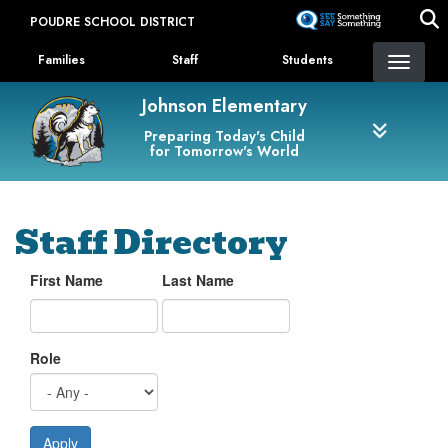
Skip
POUDRE SCHOOL DISTRICT
to
Landing Page Menu
main
Families
Staff
Students
content
Johnson Elementary
Preparing Today's Child
for Tomorrow's World
Staff Directory
First Name
Last Name
Role
Apply