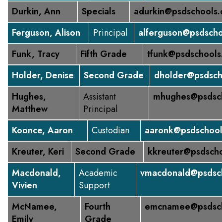
Durkin, Ann
Specials
adurkin@psdschools.
Ferguson, Alison
Principal
alferguson@psdscho
Funk, Tracy
Fifth Grade
tfunk@psdschools
Holder, Denise
Second Grade
dholder@psdsch
Hughes,
Assistant
mhughes@psdsch
Matthew
Principal
Koonce, Aaron
Custodian
aaronk@psdschool
Kreuter, Keri
Second Grade
kkreuter@psdscho
Macdonald,
Academic
vmacdonald@psdsch
Vivien
Support
McNamee,
Fourth
emcnamee@psdsch
Emily
Grade