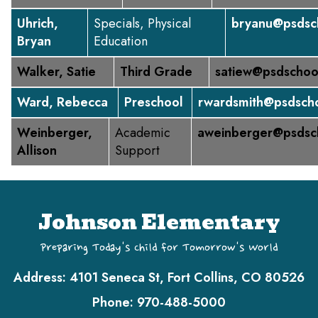
Uhrich,
Specials, Physical
bryanu@psdsc
Bryan
Education
Walker, Satie
Third Grade
satiew@psdschoo
Ward, Rebecca
Preschool
rwardsmith@psdscho
Weinberger,
Academic
aweinberger@psdsc
Allison
Support
Johnson Elementary
Preparing Today's Child for Tomorrow's World
Address:
4101 Seneca St, Fort Collins, CO 80526
Phone:
970-488-5000