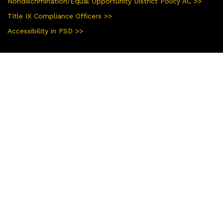
Nondiscrimination/Equal Opportunity District Policy AC >>
Title IX Compliance Officers >>
Accessibility in PSD >>