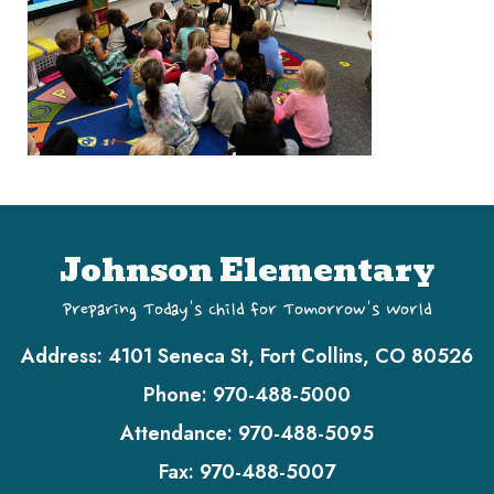
Johnson Elementary
Preparing Today's Child for Tomorrow's World
Address:
4101 Seneca St, Fort Collins, CO 80526
Phone:
970-488-5000
Attendance:
970-488-5095
Fax:
970-488-5007