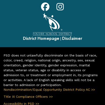
District Homepage
Disclaimer
|
PSD does not unlawfully discriminate on the basis of race,
color, creed, religion, national origin, ancestry, sex, sexual
orientation, gender identity, gender expression, marital
status, veteran status, age or disability in access or
admission to, or treatment or employment in, its programs
or activities. A lack of English speaking skills will not be a
barrier to admission or participation.
Nondiscrimination/Equal Opportunity District Policy AC >>
Title IX Compliance Officers >>
Accessibility in PSD >>