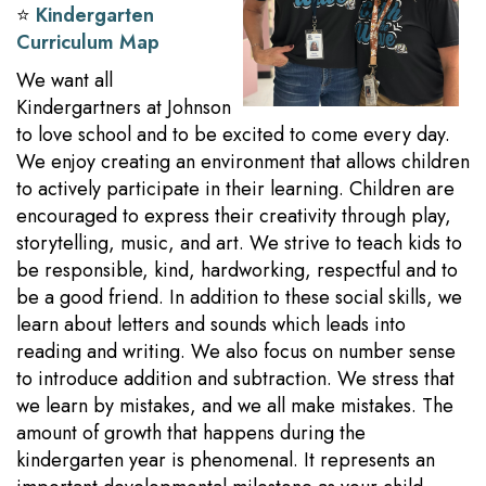
⭐️
Kindergarten
Curriculum Map
We want all
Kindergartners at Johnson
to love school and to be excited to come every day.
We enjoy creating an environment that allows children
to actively participate in their learning. Children are
encouraged to express their creativity through play,
storytelling, music, and art. We strive to teach kids to
be responsible, kind, hardworking, respectful and to
be a good friend. In addition to these social skills, we
learn about letters and sounds which leads into
reading and writing. We also focus on number sense
to introduce addition and subtraction. We stress that
we learn by mistakes, and we all make mistakes. The
amount of growth that happens during the
kindergarten year is phenomenal. It represents an