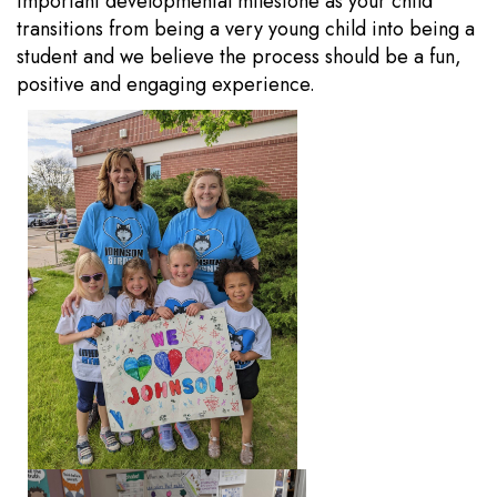
important developmental milestone as your child
transitions from being a very young child into being a
student and we believe the process should be a fun,
positive and engaging experience.