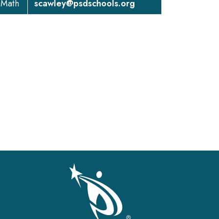
 Math
scawley@psdschools.org
gation