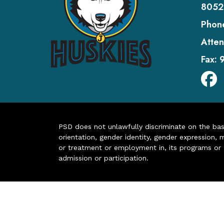
8052
Phon
Atten
Fax:
PSD does not unlawfully discriminate on the basis 
orientation, gender identity, gender expression, m
or treatment or employment in, its programs or act
admission or participation.