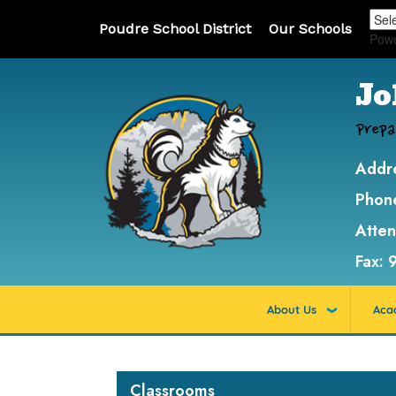
Poudre School District
Our Schools
Pow
Jo
Prepa
Addr
Phon
Atte
Fax:
About Us
Aca
Main navigation
Classrooms