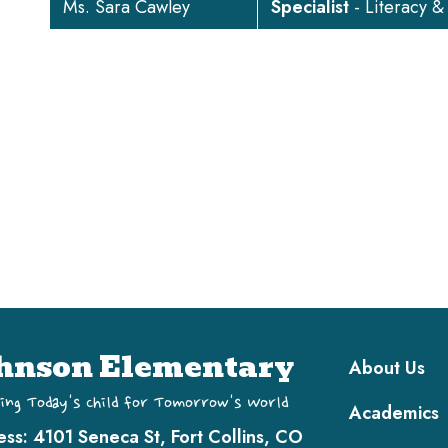
Ms. Sara Cawley
Specialist
- Literacy &
Main navi
hnson Elementary
About Us
ing Today's Child for Tomorrow's World
Academics
ess:
4101 Seneca St, Fort Collins, CO