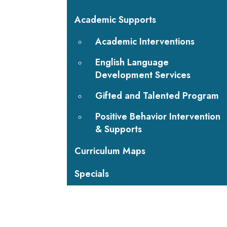
Academic Supports
Academic Interventions
English Language
Development Services
Gifted and Talented Program
Positive Behavior Intervention
& Supports
Curriculum Maps
Specials