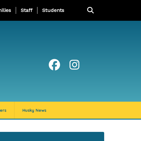
ng Page Menu
ilies
Staff
Students
ers
Husky News