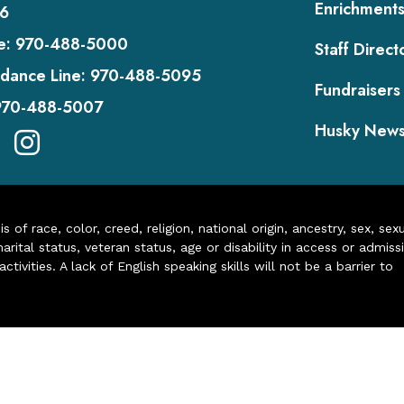
Enrichment
6
e:
970-488-5000
Staff Direct
dance Line:
970-488-5095
Fundraisers
970-488-5007
Husky New
of race, color, creed, religion, national origin, ancestry, sex, sex
arital status, veteran status, age or disability in access or admiss
ivities. A lack of English speaking skills will not be a barrier to