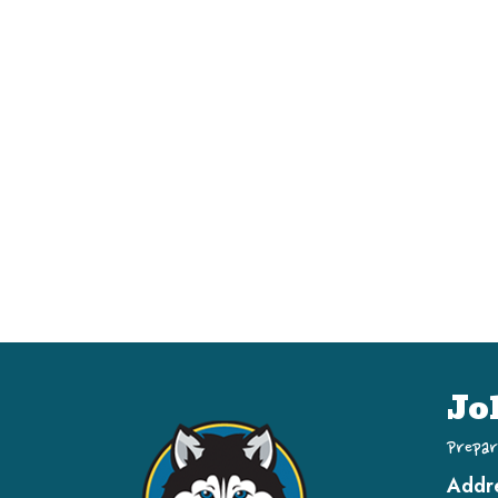
Jo
Prepar
Addr