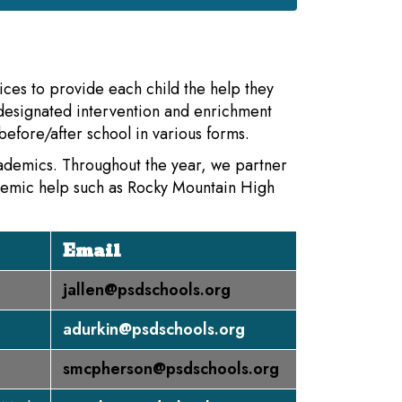
ices to provide each child the help they
designated intervention and enrichment
efore/after school in various forms.
cademics. Throughout the year, we partner
demic help such as Rocky Mountain High
Email
jallen@psdschools.org
adurkin@psdschools.org
smcpherson@psdschools.org