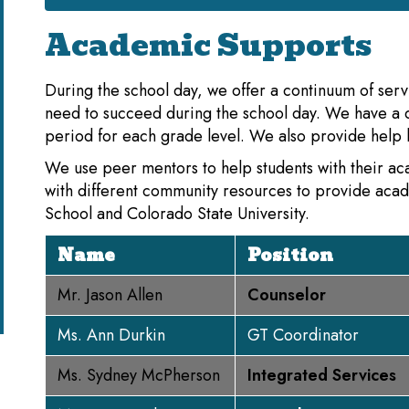
Academic Supports
During the school day, we offer a continuum of serv
need to succeed during the school day. We have a 
period for each grade level. We also provide help b
We use peer mentors to help students with their a
with different community resources to provide aca
School and Colorado State University.
Name
Position
Mr. Jason Allen
Counselor
Ms. Ann Durkin
GT Coordinator
Ms. Sydney McPherson
Integrated Services