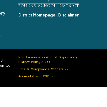
s
ory
District Homepage
Disclaimer
|
s
Nondiscrimination/Equal Opportunity
ual
District Policy AC >>
ion to,
Title IX Compliance Officers >>
Accessibility in PSD >>