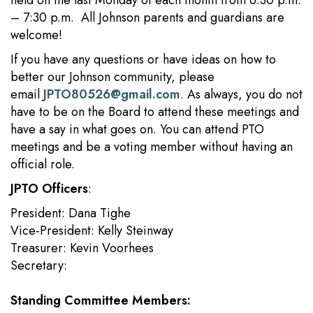
held on the last Monday of each month from 6:30 p.m.
– 7:30 p.m. All Johnson parents and guardians are
welcome!
If you have any questions or have ideas on how to
better our Johnson community, please
email
JPTO80526@gmail.com
. As always, you do not
have to be on the Board to attend these meetings and
have a say in what goes on. You can attend PTO
meetings and be a voting member without having an
official role.
JPTO Officers
:
President: Dana Tighe
Vice-President: Kelly Steinway
Treasurer: Kevin Voorhees
Secretary:
Standing Committee Members: