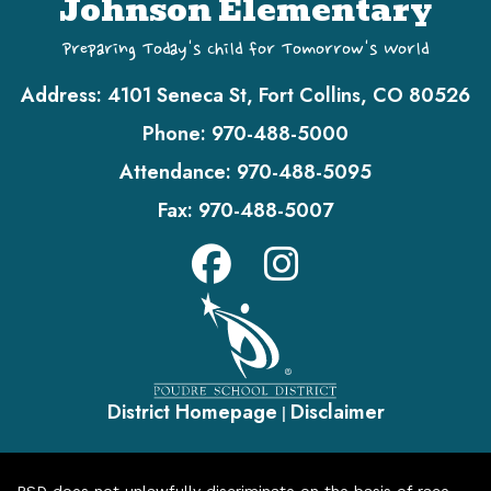
Johnson Elementary
Preparing Today's Child for Tomorrow's World
Address:
4101 Seneca St, Fort Collins, CO 80526
Phone:
970-488-5000
Attendance:
970-488-5095
Fax:
970-488-5007
District Homepage
Disclaimer
|
PSD does not unlawfully discriminate on the basis of race,