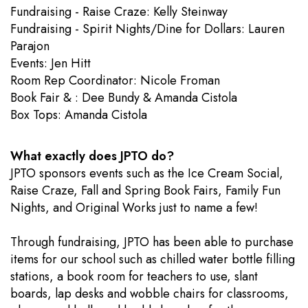
Fundraising - Raise Craze: Kelly Steinway
Fundraising - Spirit Nights/Dine for Dollars: Lauren
Parajon
Events: Jen Hitt
​Room Rep Coordinator: Nicole Froman
Book Fair & : Dee Bundy & Amanda Cistola
Box Tops: Amanda Cistola
What exactly does JPTO do?
JPTO sponsors events such as the Ice Cream Social,
Raise Craze, Fall and Spring Book Fairs, Family Fun
Nights, and Original Works just to name a few!
Through fundraising, JPTO has been able to purchase
items for our school such as chilled water bottle filling
stations, a book room for teachers to use, slant
boards, lap desks and wobble chairs for classrooms,