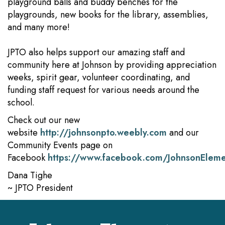
playground balls and buddy benches for the
playgrounds, new books for the library, assemblies,
and many more!
JPTO also helps support our amazing staff and
community here at Johnson by providing appreciation
weeks, spirit gear, volunteer coordinating, and
funding staff request for various needs around the
school.
Check out our new
website
http://johnsonpto.weebly.com
and our
Community Events page on
Facebook
https://www.facebook.com/JohnsonElem
Dana Tighe
~ JPTO President