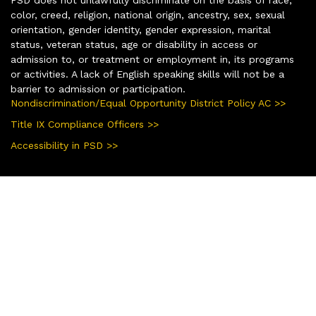
color, creed, religion, national origin, ancestry, sex, sexual
orientation, gender identity, gender expression, marital
status, veteran status, age or disability in access or
admission to, or treatment or employment in, its programs
or activities. A lack of English speaking skills will not be a
barrier to admission or participation.
Nondiscrimination/Equal Opportunity District Policy AC >>
Title IX Compliance Officers >>
Accessibility in PSD >>