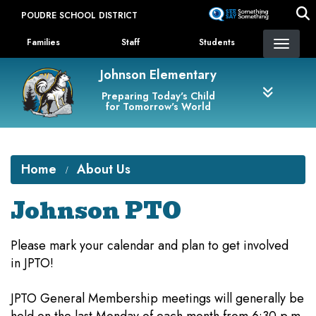
Skip
POUDRE SCHOOL DISTRICT
to
Landing Page Menu
main
Families
Staff
Students
content
Johnson Elementary
Preparing Today's Child
for Tomorrow's World
Home
About Us
Johnson PTO
Please mark your calendar and plan to get involved
in JPTO!
JPTO General Membership meetings will generally be