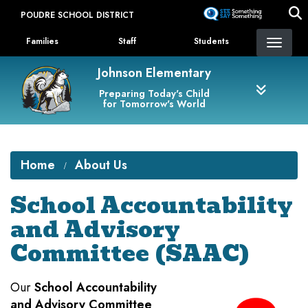
Skip
POUDRE SCHOOL DISTRICT
to
Landing Page Menu
main
Families
Staff
Students
content
Johnson Elementary
Preparing Today's Child
for Tomorrow's World
Home
About Us
School Accountability
and Advisory
Committee (SAAC)
Our
School Accountability
and Advisory Committee