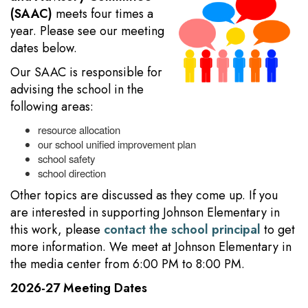
(SAAC)
meets four times a
year. Please see our meeting
dates below.
Our SAAC is responsible for
advising the school in the
following areas:
resource allocation
our school unified improvement plan
school safety
school direction
Other topics are discussed as they come up. If you
are interested in supporting Johnson Elementary in
this work, please
contact the school principal
to get
more information. We meet at Johnson Elementary in
the media center from 6:00 PM to 8:00 PM.
2026-27 Meeting Dates