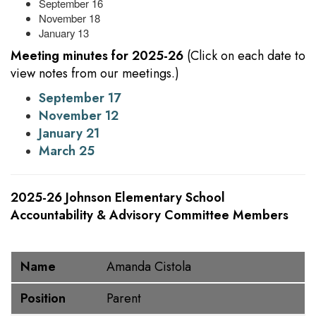
September 16
November 18
January 13
Meeting minutes for 2025-26
(Click on each date to
view notes from our meetings.)
September 17
November 12
January 21
March 25
2025-26 Johnson Elementary School
Accountability & Advisory Committee Members
Name
Position
Name
Amanda Cistola
Position
Parent