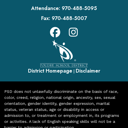
Attendance:
970-488-5095
Fax:
970-488-5007
District Homepage
Disclaimer
|
PSD does not unlawfully discriminate on the basis of race,
color, creed, religion, national origin, ancestry, sex, sexual
orientation, gender identity, gender expression, marital
status, veteran status, age or disability in access or
admission to, or treatment or employment in, its programs
or activities. A lack of English speaking skills will not be a
barrier to admission or participation.