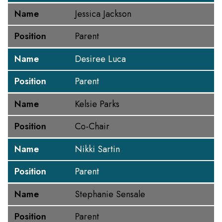
Name
Jessica Jackson
Position
Parent
Name
Desiree Luca
Position
Parent
Name
Kelsie Parks
Position
Co-Chair
Name
Nikki Sartin
Position
Parent
Name
Stephanie Sensale
Position
Parent