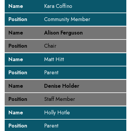
Name
Kara Coffino
Position
Community Member
Name
Alison Ferguson
Position
Chair
Name
Matt Hitt
Position
Parent
Name
Denise Holder
Position
Staff Member
Name
Holly Hotle
Position
Parent