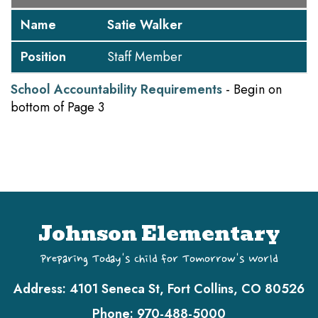
Name
Satie Walker
Position
Staff Member
School Accountability Requirements
- Begin on
bottom of Page 3
Johnson Elementary
Preparing Today's Child for Tomorrow's World
Address:
4101 Seneca St, Fort Collins, CO 80526
Phone:
970-488-5000