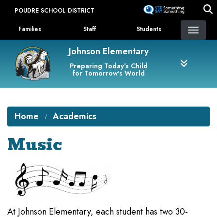
Skip
POUDRE SCHOOL DISTRICT
to
Landing Page Menu
main
Families
Staff
Students
content
Johnson Elementary
Preparing Today's Child
for Tomorrow's World
Home
Academics
Music
At Johnson Elementary, each student has two 30-