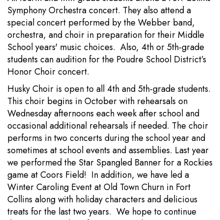
Symphony Orchestra concert. They also attend a
special concert performed by the Webber band,
orchestra, and choir in preparation for their Middle
School years' music choices. Also, 4th or 5th-grade
students can audition for the Poudre School District’s
Honor Choir concert.
Husky Choir is open to all 4th and 5th-grade students.
This choir begins in October with rehearsals on
Wednesday afternoons each week after school and
occasional additional rehearsals if needed. The choir
performs in two concerts during the school year and
sometimes at school events and assemblies. Last year
we performed the Star Spangled Banner for a Rockies
game at Coors Field! In addition, we have led a
Winter Caroling Event at Old Town Churn in Fort
Collins along with holiday characters and delicious
treats for the last two years. We hope to continue