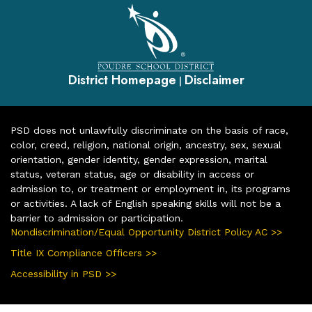
District Homepage
Disclaimer
|
PSD does not unlawfully discriminate on the basis of race,
color, creed, religion, national origin, ancestry, sex, sexual
orientation, gender identity, gender expression, marital
status, veteran status, age or disability in access or
admission to, or treatment or employment in, its programs
or activities. A lack of English speaking skills will not be a
barrier to admission or participation.
Nondiscrimination/Equal Opportunity District Policy AC >>
Title IX Compliance Officers >>
Accessibility in PSD >>