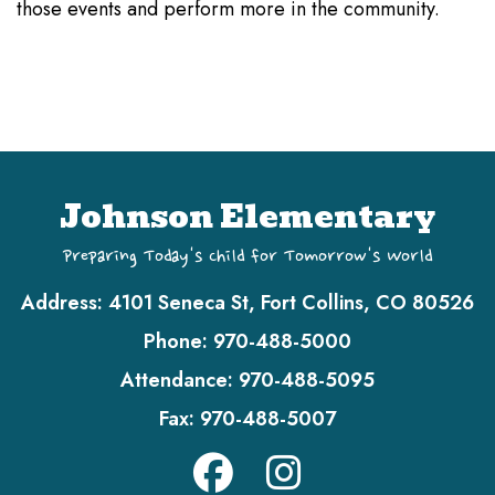
those events and perform more in the community.
Johnson Elementary
Preparing Today's Child for Tomorrow's World
Address:
4101 Seneca St, Fort Collins, CO 80526
Phone:
970-488-5000
Attendance:
970-488-5095
Fax:
970-488-5007