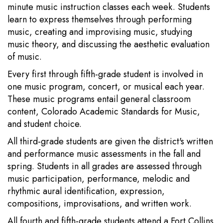
minute music instruction classes each week. Students
learn to express themselves through performing
music, creating and improvising music, studying
music theory, and discussing the aesthetic evaluation
of music.
Every first through fifth-grade student is involved in
one music program, concert, or musical each year.
These music programs entail general classroom
content, Colorado Academic Standards for Music,
and student choice.
All third-grade students are given the district's written
and performance music assessments in the fall and
spring. Students in all grades are assessed through
music participation, performance, melodic and
rhythmic aural identification, expression,
compositions, improvisations, and written work.
All fourth and fifth-grade students attend a Fort Collins