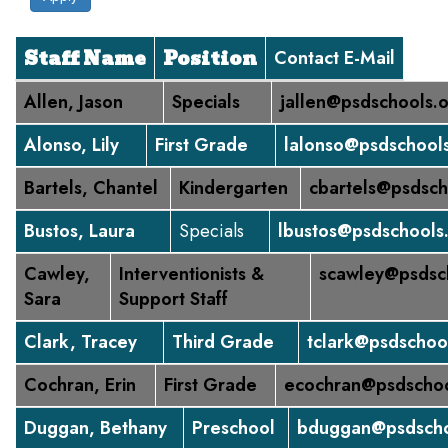
Staff Name
Position
Contact E-Mail
Allen, Jason
Specials
jallen@psdschools.
Alonso, Lily
First Grade
lalonso@psdschool
Bartels, Chantel
Kindergarten
cbartels@psdsch
Bustos, Laura
Specials
lbustos@psdschools
Cawley,
Interventionists &
scawley@psdsc
Sara
Support Staff
Clark, Tracey
Third Grade
tclark@psdschoo
Cochran, Erin
First Grade
ecochran@psdschoo
Duggan, Bethany
Preschool
bduggan@psdscho