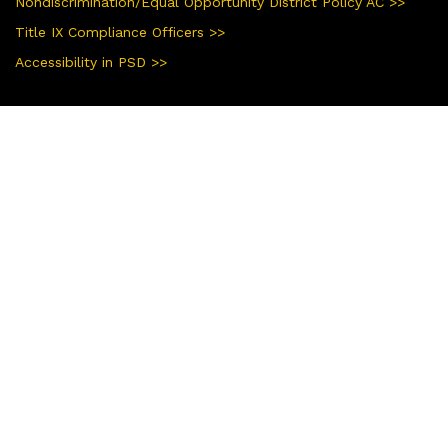
Nondiscrimination/Equal Opportunity District Policy AC >>
Title IX Compliance Officers >>
Accessibility in PSD >>