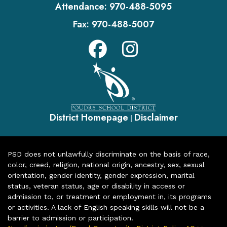
Attendance:
970-488-5095
Fax:
970-488-5007
District Homepage
Disclaimer
|
PSD does not unlawfully discriminate on the basis of race,
color, creed, religion, national origin, ancestry, sex, sexual
orientation, gender identity, gender expression, marital
status, veteran status, age or disability in access or
admission to, or treatment or employment in, its programs
or activities. A lack of English speaking skills will not be a
barrier to admission or participation.