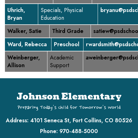
Uhrich,
Specials, Physical
bryanu@psdsc
Bryan
Education
Walker, Satie
Third Grade
satiew@psdschoo
Ward, Rebecca
Preschool
rwardsmith@psdscho
Weinberger,
Academic
aweinberger@psdsc
Allison
Support
Johnson Elementary
Preparing Today's Child for Tomorrow's World
Address:
4101 Seneca St, Fort Collins, CO 80526
Phone:
970-488-5000