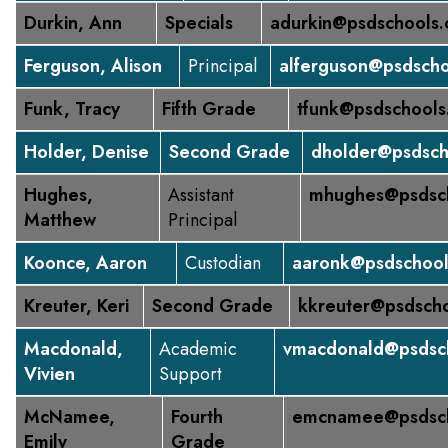
Durkin, Ann
Specials
adurkin@psdschools.
Ferguson, Alison
Principal
alferguson@psdscho
Funk, Tracy
Fifth Grade
tfunk@psdschools
Holder, Denise
Second Grade
dholder@psdsch
Hughes,
Assistant
mhughes@psdsch
Matthew
Principal
Koonce, Aaron
Custodian
aaronk@psdschool
Kreuter, Keri
Second Grade
kkreuter@psdscho
Macdonald,
Academic
vmacdonald@psdsch
Vivien
Support
McNamee,
Fourth
emcnamee@psdsch
Emily
Grade