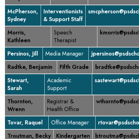
McPherson,
Interventionists
smcpherson@psdsch
Sydney
& Support Staff
Morris,
Speech
kmorris@psdsc
Kathleen
Therapist
Persinos, Jill
Media Manager
jpersinos@psdscho
Radtke, Benjamin
Fifth Grade
bradtke@psdsch
Stewart,
Academic
sastewart@psdsc
Sarah
Support
Thornton,
Registrar &
wthornto@psdsc
Wrenn
Health Office
Tovar, Raquel
Office Manager
rtovar@psdscho
Troutman, Becky
Kindergarten
btroutma@psdsc