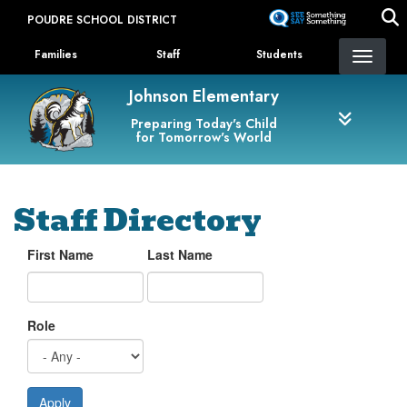
Skip
POUDRE SCHOOL DISTRICT
to
Landing Page Menu
main
Families
Staff
Students
content
Johnson Elementary
Preparing Today's Child
for Tomorrow's World
Staff Directory
First Name
Last Name
Role
Apply