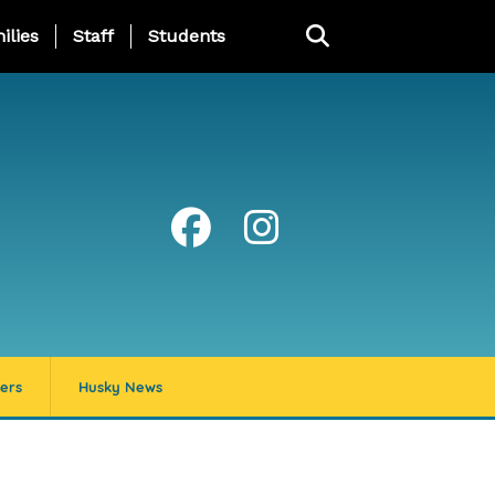
ng Page Menu
ilies
Staff
Students
ers
Husky News