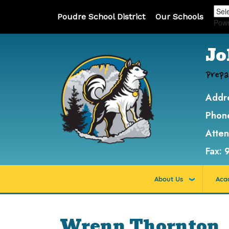
Poudre School District
Our Schools
Pow
Jo
Prepa
Addr
Phon
Atte
Fax:
About Us
Aca
Wrenn Thornton