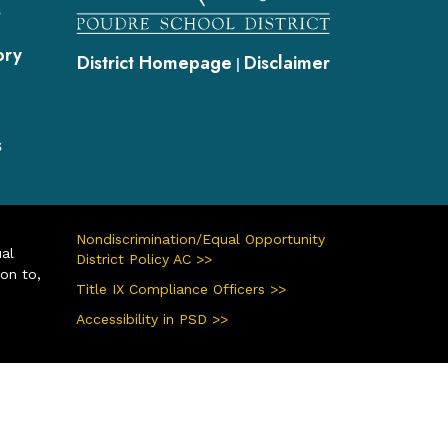
s
ory
District Homepage
Disclaimer
|
s
Nondiscrimination/Equal Opportunity
ual
District Policy AC >>
ion to,
Title IX Compliance Officers >>
Accessibility in PSD >>