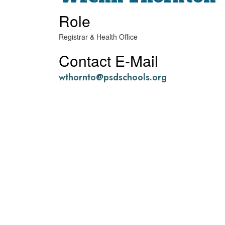
Role
Registrar & Health Office
Contact E-Mail
wthornto@psdschools.org