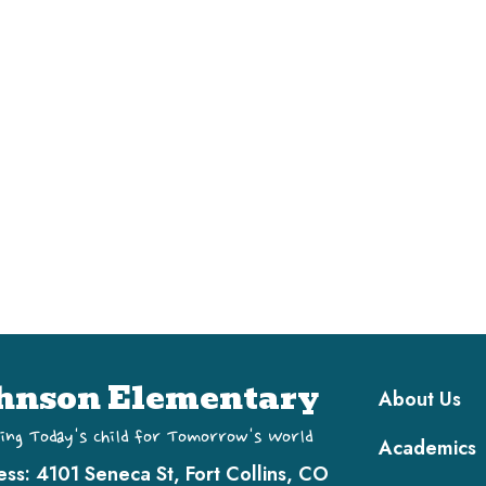
Main navi
hnson Elementary
About Us
ing Today's Child for Tomorrow's World
Academics
ess:
4101 Seneca St, Fort Collins, CO