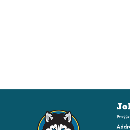
Jo
Prepar
Addr