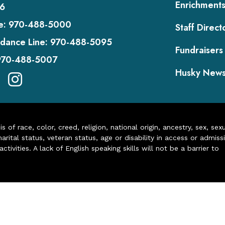
Enrichment
6
e:
970-488-5000
Staff Direct
dance Line:
970-488-5095
Fundraisers
970-488-5007
Husky New
of race, color, creed, religion, national origin, ancestry, sex, sex
arital status, veteran status, age or disability in access or admiss
ivities. A lack of English speaking skills will not be a barrier to