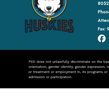
8052
Phon
Atten
Fax:
PSD does not unlawfully discriminate on the basis 
orientation, gender identity, gender expression, m
or treatment or employment in, its programs or act
admission or participation.