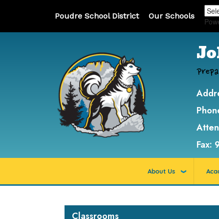
Poudre School District
Our Schools
Pow
Jo
Prepa
Addr
Phon
Atte
Fax:
About Us
Aca
Main navigation
Classrooms