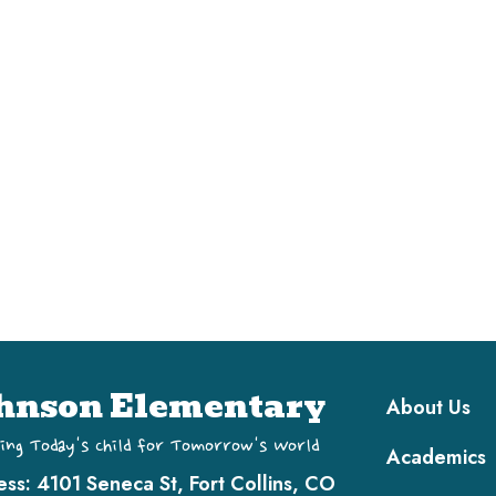
Main navi
hnson Elementary
About Us
ing Today's Child for Tomorrow's World
Academics
ess:
4101 Seneca St, Fort Collins, CO