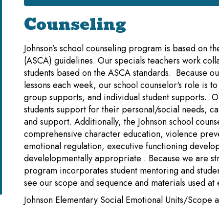
Counseling
Johnson’s school counseling program is based on th
(ASCA) guidelines. Our specials teachers work colla
students based on the ASCA standards. Because our
lessons each week, our school counselor's role is t
group supports, and individual student supports. 
students support for their personal/social needs,
and support. Additionally, the Johnson school coun
comprehensive character education, violence prev
emotional regulation, executive functioning develop
develelopmentally appropriate . Because we are st
program incorporates student mentoring and student
see our scope and sequence and materials used at 
Johnson Elementary Social Emotional Units/Scope