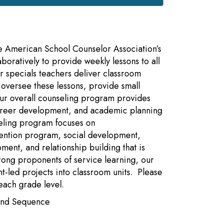
e American School Counselor Association’s
boratively to provide weekly lessons to all
 specials teachers deliver classroom
o oversee these lessons, provide small
Our overall counseling program provides
 career development, and academic planning
seling program focuses on
ention program, social development,
ment, and relationship building that is
rong proponents of service learning, our
-led projects into classroom units. Please
each grade level.
 and Sequence