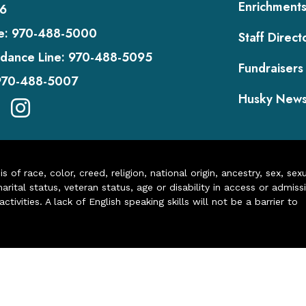
Enrichment
6
e:
970-488-5000
Staff Direct
dance Line:
970-488-5095
Fundraisers
970-488-5007
Husky New
of race, color, creed, religion, national origin, ancestry, sex, sex
arital status, veteran status, age or disability in access or admiss
ivities. A lack of English speaking skills will not be a barrier to