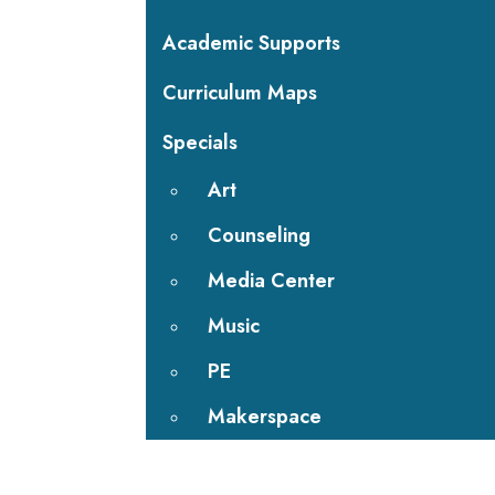
Academic Supports
Curriculum Maps
Specials
Art
Counseling
Media Center
Music
PE
Makerspace