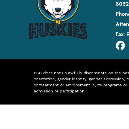
8052
Phon
Atten
Fax:
PSD does not unlawfully discriminate on the basis 
orientation, gender identity, gender expression, m
or treatment or employment in, its programs or act
admission or participation.