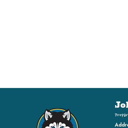
Jo
Prepar
Addr