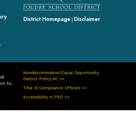
s
ory
District Homepage
Disclaimer
|
s
Nondiscrimination/Equal Opportunity
ual
District Policy AC >>
ion to,
Title IX Compliance Officers >>
Accessibility in PSD >>