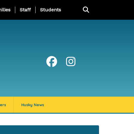
ng Page Menu
ilies
Staff
Students
ers
Husky News