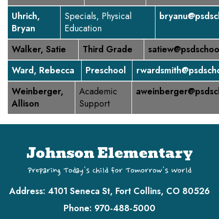
Uhrich,
Specials, Physical
bryanu@psdsc
Bryan
Education
Walker, Satie
Third Grade
satiew@psdschoo
Ward, Rebecca
Preschool
rwardsmith@psdscho
Weinberger,
Academic
aweinberger@psdsc
Allison
Support
Johnson Elementary
Preparing Today's Child for Tomorrow's World
Address:
4101 Seneca St, Fort Collins, CO 80526
Phone:
970-488-5000