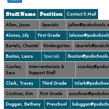
Staff Name
Position
Contact E-Mail
Allen, Jason
Specials
jallen@psdschools.
Alonso, Lily
First Grade
lalonso@psdschool
Bartels, Chantel
Kindergarten
cbartels@psdsch
Bustos, Laura
Specials
lbustos@psdschools
Cawley,
Interventionists &
scawley@psdsc
Sara
Support Staff
Clark, Tracey
Third Grade
tclark@psdschoo
Cochran, Erin
First Grade
ecochran@psdschoo
Duggan, Bethany
Preschool
bduggan@psdscho