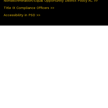
Nondiscrimination/Equal Opportunity District Policy AC >>
Title IX Compliance Officers >>
Accessibility in PSD >>