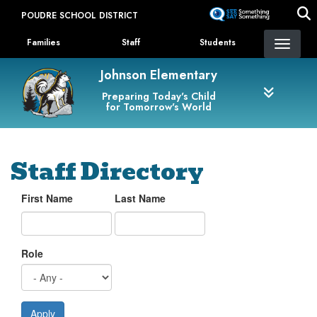
Skip
POUDRE SCHOOL DISTRICT
to
Landing Page Menu
main
Families
Staff
Students
content
Johnson Elementary
Preparing Today's Child
for Tomorrow's World
Staff Directory
First Name
Last Name
Role
Apply