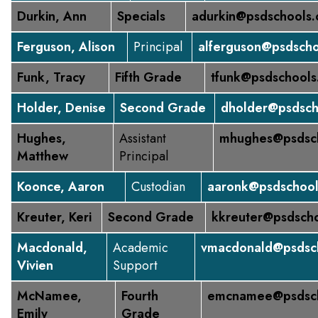
Durkin, Ann
Specials
adurkin@psdschools.
Ferguson, Alison
Principal
alferguson@psdscho
Funk, Tracy
Fifth Grade
tfunk@psdschools
Holder, Denise
Second Grade
dholder@psdsch
Hughes,
Assistant
mhughes@psdsch
Matthew
Principal
Koonce, Aaron
Custodian
aaronk@psdschool
Kreuter, Keri
Second Grade
kkreuter@psdscho
Macdonald,
Academic
vmacdonald@psdsch
Vivien
Support
McNamee,
Fourth
emcnamee@psdsch
Emily
Grade