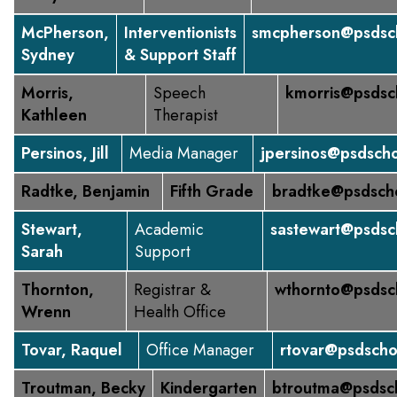
McPherson,
Interventionists
smcpherson@psdsch
Sydney
& Support Staff
Morris,
Speech
kmorris@psdsc
Kathleen
Therapist
Persinos, Jill
Media Manager
jpersinos@psdscho
Radtke, Benjamin
Fifth Grade
bradtke@psdsch
Stewart,
Academic
sastewart@psdsc
Sarah
Support
Thornton,
Registrar &
wthornto@psdsc
Wrenn
Health Office
Tovar, Raquel
Office Manager
rtovar@psdscho
Troutman, Becky
Kindergarten
btroutma@psdsc