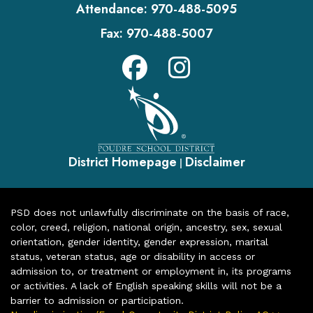
Attendance:
970-488-5095
Fax:
970-488-5007
District Homepage
Disclaimer
|
PSD does not unlawfully discriminate on the basis of race,
color, creed, religion, national origin, ancestry, sex, sexual
orientation, gender identity, gender expression, marital
status, veteran status, age or disability in access or
admission to, or treatment or employment in, its programs
or activities. A lack of English speaking skills will not be a
barrier to admission or participation.