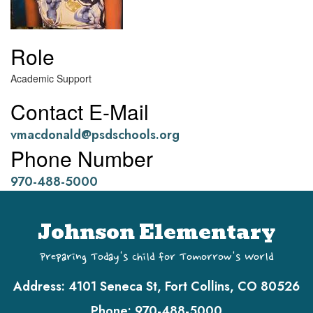
Role
Academic Support
Contact E-Mail
vmacdonald@psdschools.org
Phone Number
970-488-5000
Johnson Elementary
Preparing Today's Child for Tomorrow's World
Address:
4101 Seneca St, Fort Collins, CO 80526
Phone:
970-488-5000