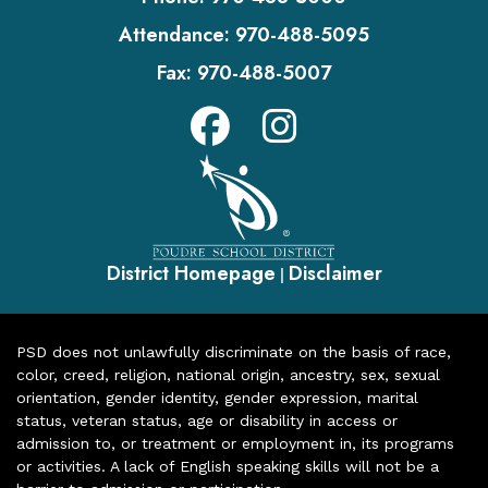
Attendance:
970-488-5095
Fax:
970-488-5007
District Homepage
Disclaimer
|
PSD does not unlawfully discriminate on the basis of race,
color, creed, religion, national origin, ancestry, sex, sexual
orientation, gender identity, gender expression, marital
status, veteran status, age or disability in access or
admission to, or treatment or employment in, its programs
or activities. A lack of English speaking skills will not be a