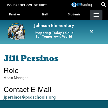
Skip
POUDRE SCHOOL DISTRICT
to
Landing Page Menu
main
Families
Staff
Students
content
Johnson Elementary
Preparing Today's Child
for Tomorrow's World
Jill Persinos
Role
Media Manager
Contact E-Mail
jpersinos@psdschools.org