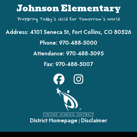
Johnson Elementary
Preparing Today's Child for Tomorrow's World
Address:
4101 Seneca St, Fort Collins, CO 80526
Phone:
970-488-5000
Attendance:
970-488-5095
Fax:
970-488-5007
District Homepage
Disclaimer
|