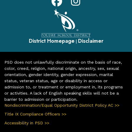
District Homepage
Disclaimer
|
PSD does not unlawfully discriminate on the basis of race,
color, creed, religion, national origin, ancestry, sex, sexual
orientation, gender identity, gender expression, marital
status, veteran status, age or disability in access or
admission to, or treatment or employment in, its programs
or activities. A lack of English speaking skills will not be a
barrier to admission or participation.
Nondiscrimination/Equal Opportunity District Policy AC >>
Title IX Compliance Officers >>
Accessibility in PSD >>