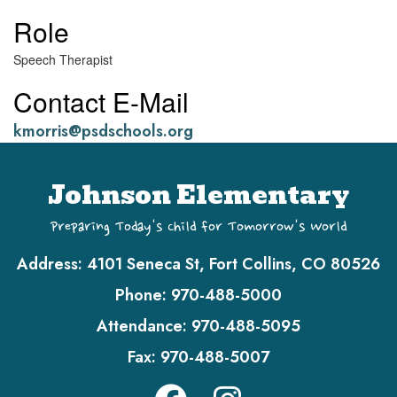
Role
Speech Therapist
Contact E-Mail
kmorris@psdschools.org
Johnson Elementary
Preparing Today's Child for Tomorrow's World
Address:
4101 Seneca St, Fort Collins, CO 80526
Phone:
970-488-5000
Attendance:
970-488-5095
Fax:
970-488-5007