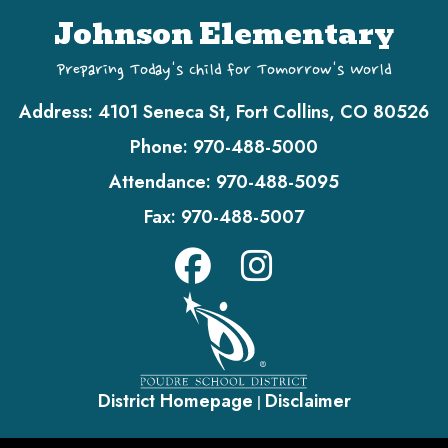
Johnson Elementary
Preparing Today's Child for Tomorrow's World
Address:
4101 Seneca St, Fort Collins, CO 80526
Phone:
970-488-5000
Attendance:
970-488-5095
Fax:
970-488-5007
District Homepage
Disclaimer
|