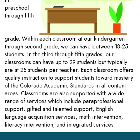
in
preschool
through fifth
grade. Within each classroom at our kindergarten
through second grade, we can have between 18-25
students. In the third through fifth grades, our
classrooms can have up to 29 students but typically
are at 25 students per teacher. Each classroom offers
quality instruction to support students toward mastery
of the Colorado Academic Standards in all content
areas. Classrooms are also supported with a wide
range of services which include paraprofessional
support, gifted and talented support, English
language acquisition services, math intervention,
literacy intervention, and integrated services.