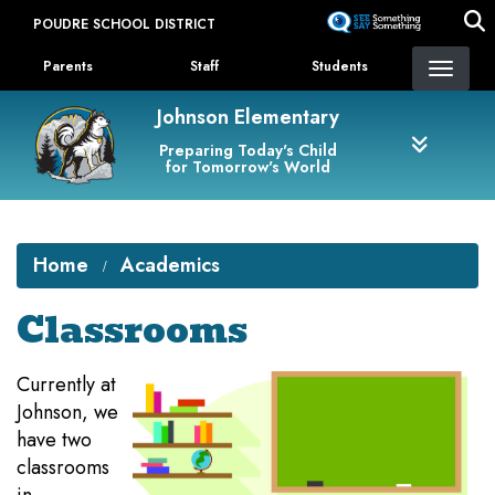
Skip
POUDRE SCHOOL DISTRICT
to
Landing Page Menu
main
Parents
Staff
Students
content
Johnson Elementary
Preparing Today's Child
for Tomorrow's World
Home
Academics
Classrooms
Currently at
Johnson, we
have two
classrooms