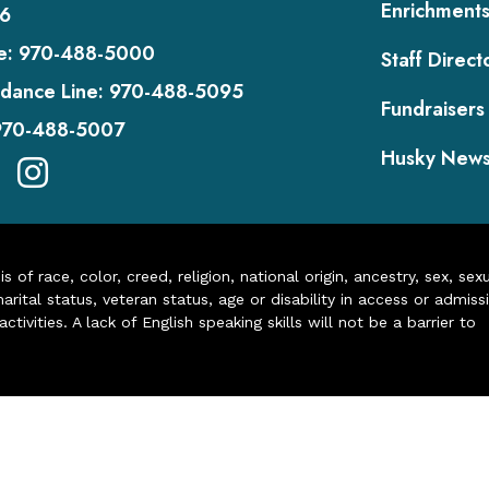
Enrichment
6
e:
970-488-5000
Staff Direct
dance Line:
970-488-5095
Fundraisers
970-488-5007
Husky New
of race, color, creed, religion, national origin, ancestry, sex, sex
arital status, veteran status, age or disability in access or admiss
ivities. A lack of English speaking skills will not be a barrier to