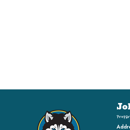
Jo
Prepar
Addr