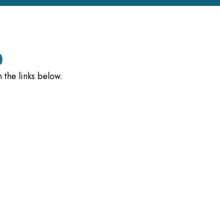
)
 the links below.