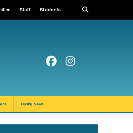
ng Page Menu
ilies
Staff
Students
ers
Husky News