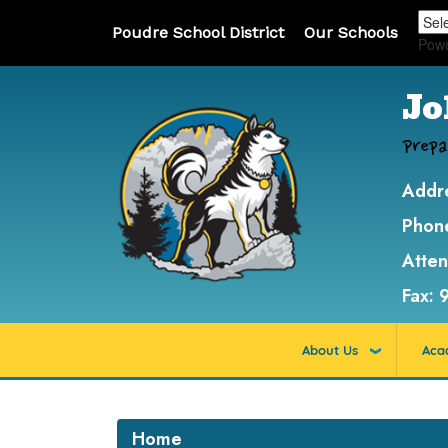
Poudre School District
Our Schools
Pow
Jo
Prepa
Addr
Phon
Atte
Fax:
About Us
Aca
Home