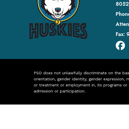
8052
Phon
Atten
Fax:
PSD does not unlawfully discriminate on the basis 
orientation, gender identity, gender expression, m
or treatment or employment in, its programs or act
admission or participation.