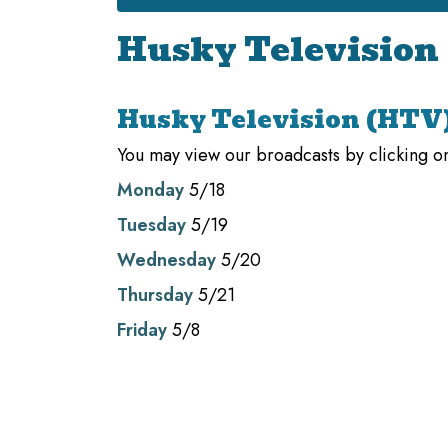
Husky Television
Husky Television (HTV
You may view our broadcasts by clicking on
Monday
5/18
Tuesday
5/19
Wednesday
5/20
Thursday
5/21
Friday
5/8