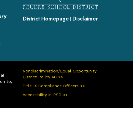
s
ory
District Homepage
Disclaimer
|
s
Nondiscrimination/Equal Opportunity
ual
District Policy AC >>
ion to,
Title IX Compliance Officers >>
Accessibility in PSD >>