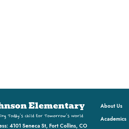
Main navi
hnson Elementary
About Us
ing Today's Child for Tomorrow's World
Academics
ess:
4101 Seneca St, Fort Collins, CO