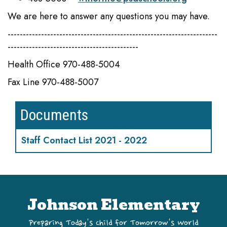
We are here to answer any questions you may have.
---------------------------------------------------------------------
-------------------------------------------
Health Office 970-488-5004
Fax Line 970-488-5007
Documents
Staff Contact List 2021 - 2022
Johnson Elementary
Preparing Today's Child for Tomorrow's World