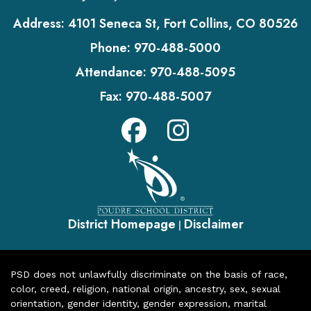
Address:
4101 Seneca St, Fort Collins, CO 80526
Phone:
970-488-5000
Attendance:
970-488-5095
Fax:
970-488-5007
District Homepage
Disclaimer
|
PSD does not unlawfully discriminate on the basis of race,
color, creed, religion, national origin, ancestry, sex, sexual
orientation, gender identity, gender expression, marital