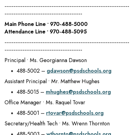
---------------------------------------------------------------------
-------------------------------------------
Main Phone Line • 970-488-5000
Attendance Line • 970-488-5095
---------------------------------------------------------------------
-------------------------------------------
Principal • Ms. Georgianna Dawson
488-5002 –
gdawson@psdschools.org
Assistant Principal • Mr. Matthew Hughes
488-5015 –
mhughes@psdschools.org
Office Manager • Ms. Raquel Tovar
488-5001 –
rtovar@psdschools.org
Secretary/Health Tech • Ms. Wrenn Thornton
488-5003 –
wthornto@psdschools.org