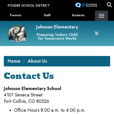
Skip
POUDRE SCHOOL DISTRICT
to
Landing Page Menu
main
Parents
Staff
Students
content
Johnson Elementary
Preparing Today's Child
for Tomorrow's World
Home
About Us
Contact Us
Johnson Elementary School
4101 Seneca Street
Fort Collins, CO 80526
Office Hours 8:00 a.m. to 4:00 p.m.