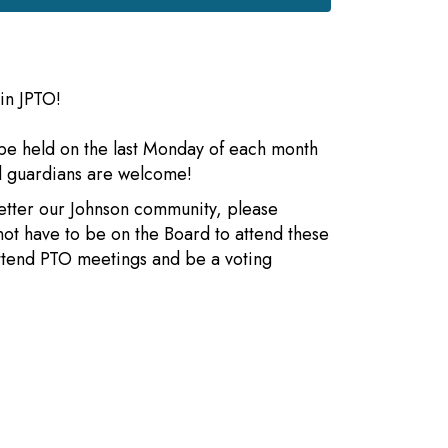
in JPTO!
be held on the last Monday of each month
nd guardians are welcome!
better our Johnson community, please
not have to be on the Board to attend these
attend PTO meetings and be a voting
s