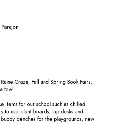
n Parajon
an
Raise Craze, Fall and Spring Book Fairs,
a few!
 items for our school such as chilled
rs to use, slant boards, lap desks and
d buddy benches for the playgrounds, new