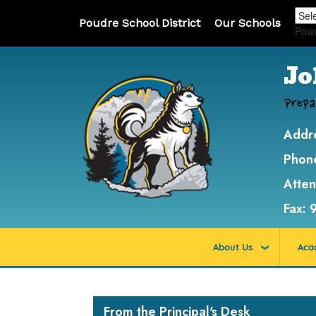
Poudre School District
Our Schools
Pow
Jo
Prepa
Addr
Phon
Atte
Fax:
About Us
Aca
Main navigation
From the Principal's Desk