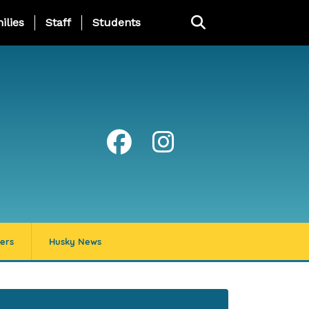
ng Page Menu
ilies
Staff
Students
ers
Husky News