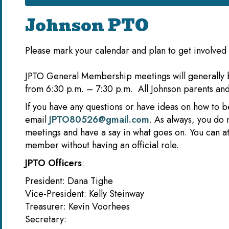
Johnson PTO
Please mark your calendar and plan to get involved 
JPTO General Membership meetings will generally 
from 6:30 p.m. – 7:30 p.m. All Johnson parents a
If you have any questions or have ideas on how to 
email
JPTO80526@gmail.com
. As always, you do 
meetings and have a say in what goes on. You can 
member without having an official role.
JPTO Officers
:
President: Dana Tighe
Vice-President: Kelly Steinway
Treasurer: Kevin Voorhee
Secretary: