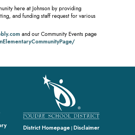
unity here at Johnson by providing
ing, and funding staff request for various
ebly.com
and our Community Events page
onElementaryCommunityPage/
gation
s
ory
District Homepage
Disclaimer
|