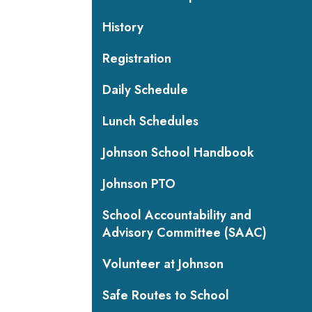
History
Registration
Daily Schedule
Lunch Schedules
Johnson School Handbook
Johnson PTO
School Accountability and
Advisory Committee (SAAC)
Volunteer at Johnson
Safe Routes to School