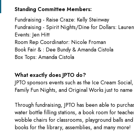
Standing Committee Members:
Fundraising - Raise Craze: Kelly Steinway
Fundraising - Spirit Nights/Dine for Dollars: Laure
Events: Jen Hitt
​Room Rep Coordinator: Nicole From
Book Fair & : Dee Bundy & Amanda Cistola
Box Tops: Amanda Cistola
What exactly does JPTO do?
JPTO sponsors events such as the Ice Cream Social, 
Family Fun Nights, and Original Works just to name 
Through fundraising, JPTO has been able to purchase
water bottle filling stations, a book room for teache
wobble chairs for classrooms, playground balls an
books for the library, assemblies, and many more!