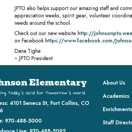
JPTO also helps support our amazing staff and comm
appreciation weeks, spirit gear, volunteer coordinat
needs around the school.
Check out our new website
http://johnsonpto.we
on Facebook
https://www.facebook.com/Johns
Dana Tighe
~ JPTO President
Main navi
hnson Elementary
About Us
ing Today's Child for Tomorrow's World
Academics
ess:
4101 Seneca St, Fort Collins, CO
Enrichment
6
e:
970-488-5000
Staff Direct
dance Line:
970-488-5095