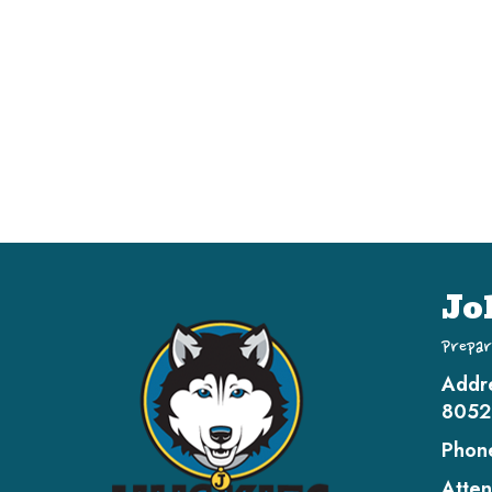
Jo
Prepar
Addr
8052
Phon
Atten