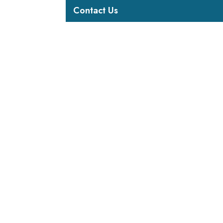
Contact Us