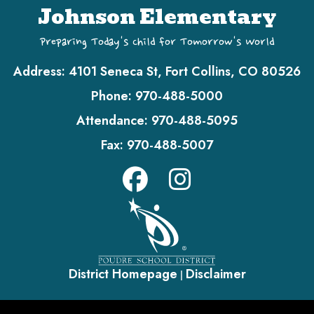
Johnson Elementary
Preparing Today's Child for Tomorrow's World
Address:
4101 Seneca St, Fort Collins, CO 80526
Phone:
970-488-5000
Attendance:
970-488-5095
Fax:
970-488-5007
District Homepage
Disclaimer
|