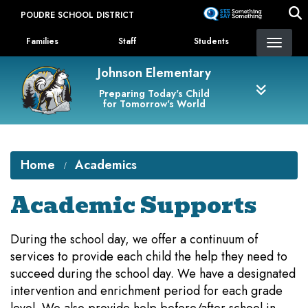
Skip
POUDRE SCHOOL DISTRICT
to
Landing Page Menu
main
Families
Staff
Students
content
Johnson Elementary
Preparing Today's Child
for Tomorrow's World
Home
Academics
Academic Supports
During the school day, we offer a continuum of
services to provide each child the help they need to
succeed during the school day. We have a designated
intervention and enrichment period for each grade