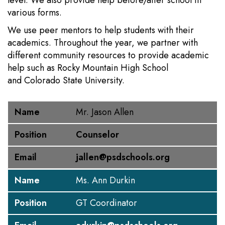
level. We also provide help before/after school in
various forms.
We use peer mentors to help students with their
academics. Throughout the year, we partner with
different community resources to provide academic
help such as Rocky Mountain High School
and Colorado State University.
Name
Position
Email
Name
Mr. Jason Allen
Position
Counselor
Email
jallen@psdschools.org
Name
Ms. Ann Durkin
Position
GT Coordinator