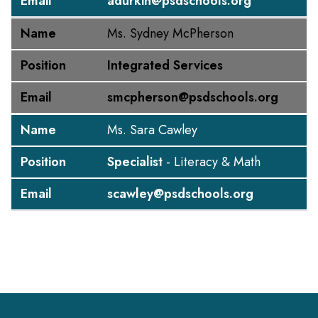
Email
adurkin@psdschools.org
Name
Ms. Sydney McPherson
Position
Integrated Services
Email
smcpherson@psdschools.org
Name
Ms. Sara Cawley
Position
Specialist
- Literacy & Math
Email
scawley@psdschools.org