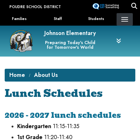
Skip
POUDRE SCHOOL DISTRICT
to
Landing Page Menu
main
Families
Staff
Students
content
Johnson Elementary
Preparing Today's Child
for Tomorrow's World
Home
About Us
Lunch Schedules
2026 - 2027 lunch schedules
Kindergarten
11:15-11:35
1st Grade
11:20-11:40