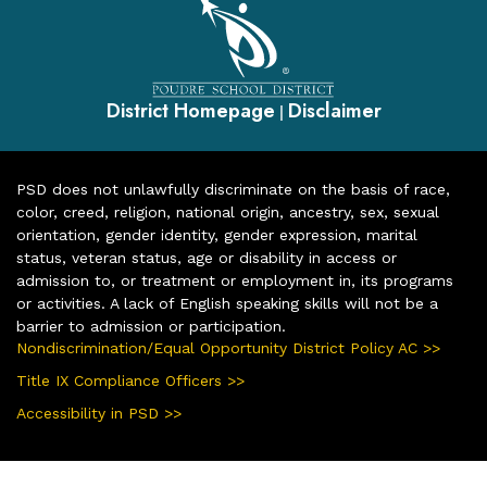
District Homepage
Disclaimer
|
PSD does not unlawfully discriminate on the basis of race,
color, creed, religion, national origin, ancestry, sex, sexual
orientation, gender identity, gender expression, marital
status, veteran status, age or disability in access or
admission to, or treatment or employment in, its programs
or activities. A lack of English speaking skills will not be a
barrier to admission or participation.
Nondiscrimination/Equal Opportunity District Policy AC >>
Title IX Compliance Officers >>
Accessibility in PSD >>