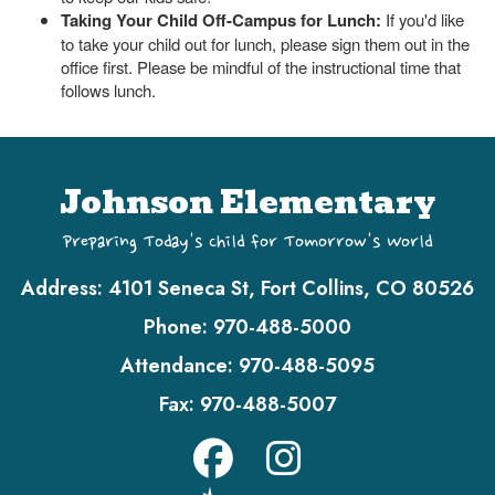
Taking Your Child Off-Campus for Lunch:
If you'd like
to take your child out for lunch, please sign them out in the
office first. Please be mindful of the instructional time that
follows lunch.
Johnson Elementary
Preparing Today's Child for Tomorrow's World
Address:
4101 Seneca St, Fort Collins, CO 80526
Phone:
970-488-5000
Attendance:
970-488-5095
Fax:
970-488-5007