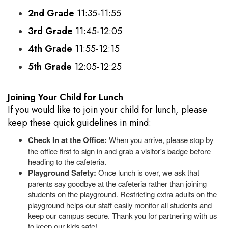
2nd Grade
11:35-11:55
3rd Grade
11:45-12:05
4th Grade
11:55-12:15
5th Grade
12:05-12:25
Joining Your Child for Lunch
If you would like to join your child for lunch, please
keep these quick guidelines in mind:
Check In at the Office:
When you arrive, please stop by
the office first to sign in and grab a visitor's badge before
heading to the cafeteria.
Playground Safety:
Once lunch is over, we ask that
parents say goodbye at the cafeteria rather than joining
students on the playground. Restricting extra adults on the
playground helps our staff easily monitor all students and
keep our campus secure. Thank you for partnering with us
to keep our kids safe!