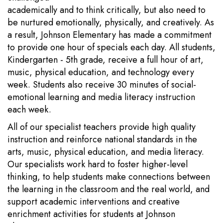
academically and to think critically, but also need to
be nurtured emotionally, physically, and creatively. As
a result, Johnson Elementary has made a commitment
to provide one hour of specials each day. All students,
Kindergarten - 5th grade, receive a full hour of art,
music, physical education, and technology every
week. Students also receive 30 minutes of social-
emotional learning and media literacy instruction
each week.
All of our specialist teachers provide high quality
instruction and reinforce national standards in the
arts, music, physical education, and media literacy.
Our specialists work hard to foster higher-level
thinking, to help students make connections between
the learning in the classroom and the real world, and
support academic interventions and creative
enrichment activities for students at Johnson