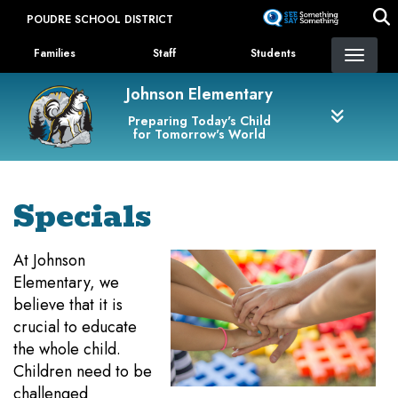
Skip
POUDRE SCHOOL DISTRICT
to
Landing Page Menu
main
Families
Staff
Students
content
Johnson Elementary
Preparing Today's Child
for Tomorrow's World
Specials
At Johnson
Elementary, we
believe that it is
crucial to educate
the whole child.
Children need to be
challenged