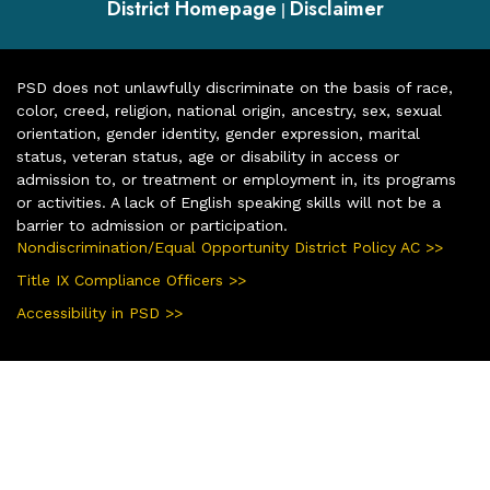
District Homepage
Disclaimer
|
PSD does not unlawfully discriminate on the basis of race,
color, creed, religion, national origin, ancestry, sex, sexual
orientation, gender identity, gender expression, marital
status, veteran status, age or disability in access or
admission to, or treatment or employment in, its programs
or activities. A lack of English speaking skills will not be a
barrier to admission or participation.
Nondiscrimination/Equal Opportunity District Policy AC >>
Title IX Compliance Officers >>
Accessibility in PSD >>