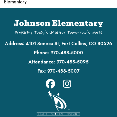
Elementary.
Johnson Elementary
Preparing Today's Child for Tomorrow's World
Address:
4101 Seneca St, Fort Collins, CO 80526
Phone:
970-488-5000
Attendance:
970-488-5095
Fax:
970-488-5007