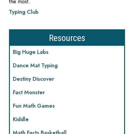
the most.
Typing Club
Resources
Big Huge Labs
Dance Mat Typing
Destiny Discover
Fact Monster
Fun Math Games
Kiddle
Math Facts Basketball