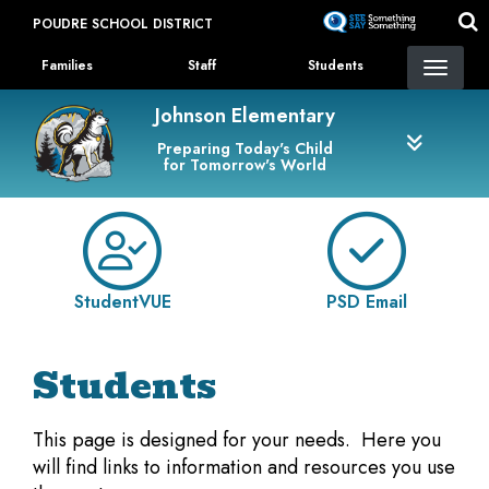
Skip
POUDRE SCHOOL DISTRICT
to
Landing Page Menu
main
Families
Staff
Students
content
Johnson Elementary
Preparing Today's Child
for Tomorrow's World
StudentVUE
PSD Email
Students
This page is designed for your needs. Here you
will find links to information and resources you use