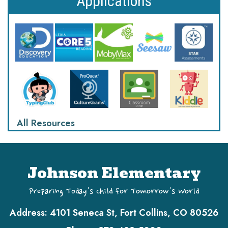
Applications
All Resources
Johnson Elementary
Preparing Today's Child for Tomorrow's World
Address:
4101 Seneca St, Fort Collins, CO 80526