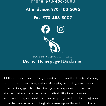
Phone:
970-488-5000
Attendance:
970-488-5095
Fax:
970-488-5007
District Homepage
Disclaimer
|
PSD does not unlawfully discriminate on the basis of race,
color, creed, religion, national origin, ancestry, sex, sexual
orientation, gender identity, gender expression, marital
status, veteran status, age or disability in access or
admission to, or treatment or employment in, its programs
or activities. A lack of English speaking skills will not be a