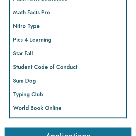
Math Facts Pro
Nitro Type
Pics 4 Learning
Star Fall
Student Code of Conduct
Sum Dog
Typing Club
World Book Online