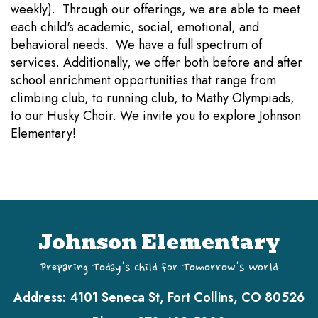
weekly). Through our offerings, we are able to meet
each child's academic, social, emotional, and
behavioral needs. We have a full spectrum of
services. Additionally, we offer both before and after
school enrichment opportunities that range from
climbing club, to running club, to Mathy Olympiads,
to our Husky Choir. We invite you to explore Johnson
Elementary!
Johnson Elementary
Preparing Today's Child for Tomorrow's World
Address:
4101 Seneca St, Fort Collins, CO 80526