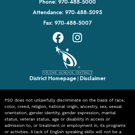
Phone:
970-488-5000
Attendance:
970-488-5095
Fax:
970-488-5007
District Homepage
Disclaimer
|
PSD does not unlawfully discriminate on the basis of race,
color, creed, religion, national origin, ancestry, sex, sexual
orientation, gender identity, gender expression, marital
status, veteran status, age or disability in access or
admission to, or treatment or employment in, its programs
or activities. A lack of English speaking skills will not be a