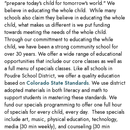
"prepare today's child for tomorrow's world." We
believe in educating the whole child. While many
schools also claim they believe in educating the whole
child, what makes us different is we put funding
towards meeting the needs of the whole child.
Through our committment to educating the while
child, we have been a strong community school for
over 30 years. We offer a wide range of educational
opportunities that include our core classes as well as
a full menu of specials classes. Like all schools in
Poudre School District, we offer a quality education
based on
Colorado State Standards
. We use district
adopted materials in both literacy and math to
support students in mastering these standards. We
fund our specials programming to offer one full hour
of specials for every child, every day. These specials
include art, music, physical education, technology,
media (30 min weekly), and counseling (30 min