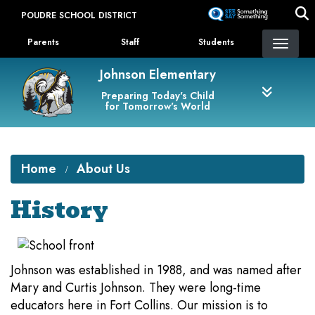
Skip
POUDRE SCHOOL DISTRICT
to
Landing Page Menu
main
Parents
Staff
Students
content
Johnson Elementary
Preparing Today's Child
for Tomorrow's World
Home
About Us
History
Johnson was established in 1988, and was named after
Mary and Curtis Johnson. They were long-time
educators here in Fort Collins. Our mission is to