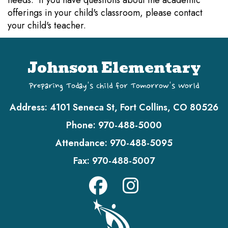
needs. If you have questions about the academic
offerings in your child's classroom, please contact
your child's teacher.
Johnson Elementary
Preparing Today's Child for Tomorrow's World
Address:
4101 Seneca St, Fort Collins, CO 80526
Phone:
970-488-5000
Attendance:
970-488-5095
Fax:
970-488-5007