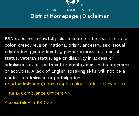
District Homepage
Disclaimer
|
PSD does not unlawfully discriminate on the basis of race,
color, creed, religion, national origin, ancestry, sex, sexual
orientation, gender identity, gender expression, marital
status, veteran status, age or disability in access or
admission to, or treatment or employment in, its programs
or activities. A lack of English speaking skills will not be a
barrier to admission or participation.
Nondiscrimination/Equal Opportunity District Policy AC >>
Title IX Compliance Officers >>
Accessibility in PSD >>