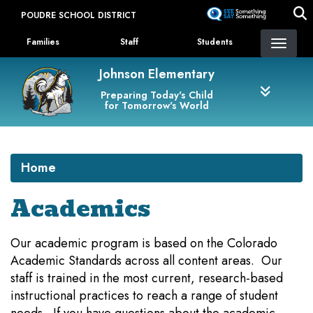
Skip
POUDRE SCHOOL DISTRICT
to
Landing Page Menu
main
Families
Staff
Students
content
Johnson Elementary
Preparing Today's Child
for Tomorrow's World
Home
Academics
Our academic program is based on the Colorado
Academic Standards across all content areas. Our
staff is trained in the most current, research-based
instructional practices to reach a range of student