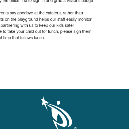
he office first to sign in and grab a visitor's badge
ents say goodbye at the cafeteria rather than
lts on the playground helps our staff easily monitor
artnering with us to keep our kids safe!
ke to take your child out for lunch, please sign them
al time that follows lunch.
gation