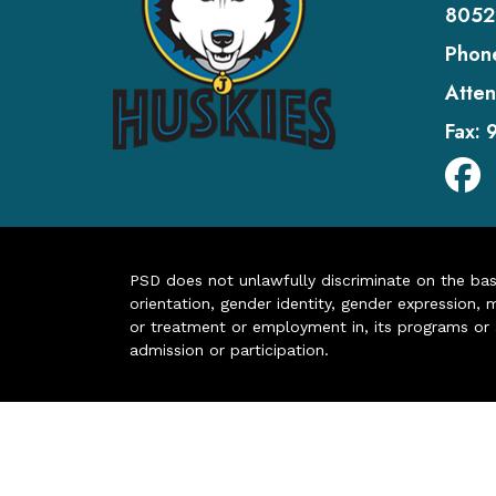
8052
Phon
Atten
Fax:
PSD does not unlawfully discriminate on the basis 
orientation, gender identity, gender expression, m
or treatment or employment in, its programs or act
admission or participation.