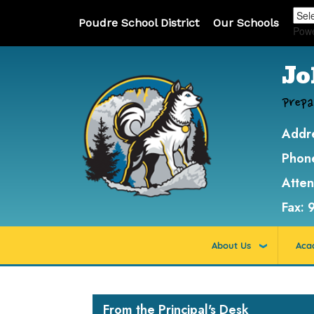
Poudre School District
Our Schools
Pow
Jo
Prepa
Addr
Phon
Atte
Fax:
About Us
Aca
Main navigation
From the Principal's Desk