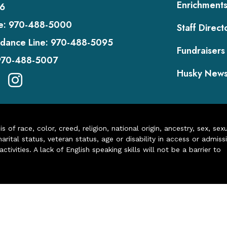
Enrichment
6
e:
970-488-5000
Staff Direct
dance Line:
970-488-5095
Fundraisers
970-488-5007
Husky New
of race, color, creed, religion, national origin, ancestry, sex, sex
arital status, veteran status, age or disability in access or admiss
ivities. A lack of English speaking skills will not be a barrier to