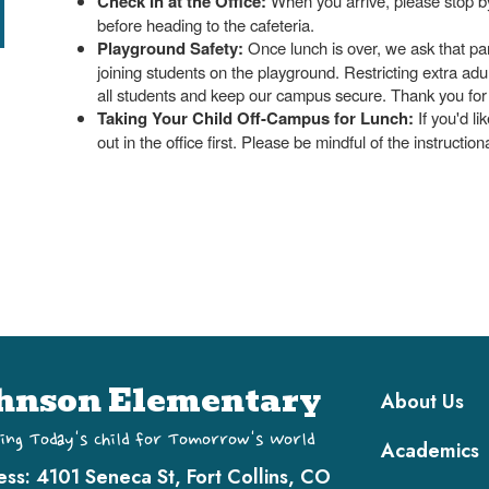
Check In at the Office:
When you arrive, please stop by t
before heading to the cafeteria.
Playground Safety:
Once lunch is over, we ask that par
joining students on the playground. Restricting extra adu
all students and keep our campus secure. Thank you for p
Taking Your Child Off-Campus for Lunch:
If you'd li
out in the office first. Please be mindful of the instruction
Main navi
hnson Elementary
About Us
ing Today's Child for Tomorrow's World
Academics
ess:
4101 Seneca St, Fort Collins, CO