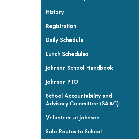
History
Registration
Daily Schedule
Lunch Schedules
Johnson School Handbook
Johnson PTO
School Accountability and
Advisory Committee (SAAC)
Volunteer at Johnson
Safe Routes to School