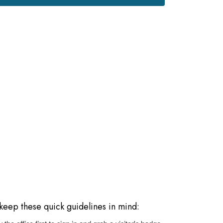
e keep these quick guidelines in mind: