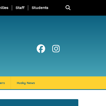
ng Page Menu
ilies
Staff
Students
ers
Husky News