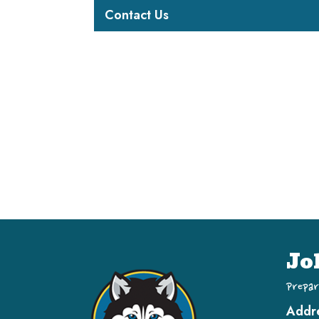
Contact Us
Jo
Prepar
Addr