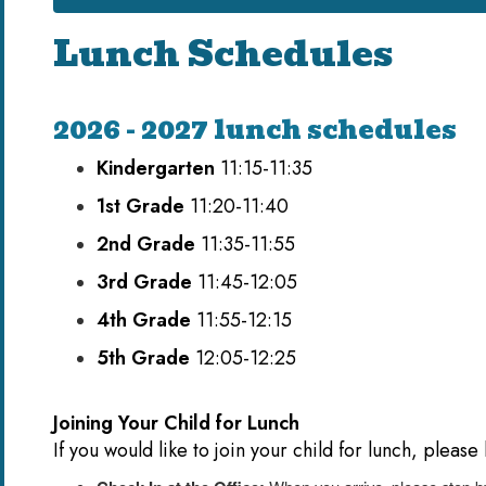
Lunch Schedules
2026 - 2027 lunch schedules
Kindergarten
11:15-11:35
1st Grade
11:20-11:40
2nd Grade
11:35-11:55
3rd Grade
11:45-12:05
4th Grade
11:55-12:15
5th Grade
12:05-12:25
Joining Your Child for Lunch
If you would like to join your child for lunch, pleas