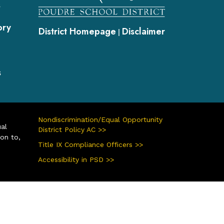
s
ory
District Homepage
Disclaimer
|
s
Nondiscrimination/Equal Opportunity
ual
District Policy AC >>
ion to,
Title IX Compliance Officers >>
Accessibility in PSD >>