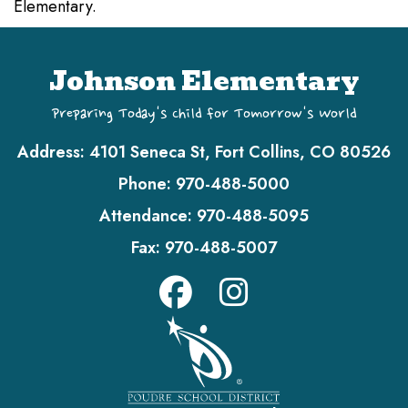
Elementary.
Johnson Elementary
Preparing Today's Child for Tomorrow's World
Address:
4101 Seneca St, Fort Collins, CO 80526
Phone:
970-488-5000
Attendance:
970-488-5095
Fax:
970-488-5007