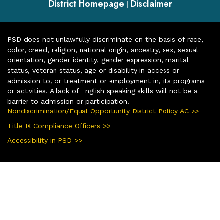
District Homepage
Disclaimer
|
PSD does not unlawfully discriminate on the basis of race,
color, creed, religion, national origin, ancestry, sex, sexual
orientation, gender identity, gender expression, marital
status, veteran status, age or disability in access or
admission to, or treatment or employment in, its programs
or activities. A lack of English speaking skills will not be a
barrier to admission or participation.
Nondiscrimination/Equal Opportunity District Policy AC >>
Title IX Compliance Officers >>
Accessibility in PSD >>