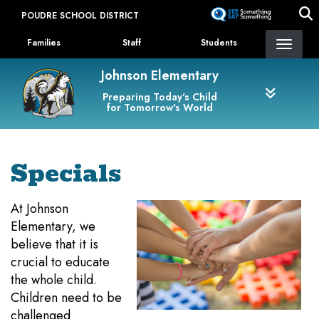
Skip
POUDRE SCHOOL DISTRICT
to
Landing Page Menu
main
Families
Staff
Students
content
Johnson Elementary
Preparing Today's Child
for Tomorrow's World
Specials
At Johnson
Elementary, we
believe that it is
crucial to educate
the whole child.
Children need to be
challenged