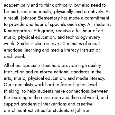
academically and to think critically, but also need to
be nurtured emotionally, physically, and creatively. As
a result, Johnson Elementary has made a commitment
to provide one hour of specials each day. All students,
Kindergarten - 5th grade, receive a full hour of art,
music, physical education, and technology every
week. Students also receive 30 minutes of social-
emotional learning and media literacy instruction
each week.
All of our specialist teachers provide high quality
instruction and reinforce national standards in the
arts, music, physical education, and media literacy.
Our specialists work hard to foster higher-level
thinking, to help students make connections between
the learning in the classroom and the real world, and
support academic interventions and creative
enrichment activities for students at Johnson