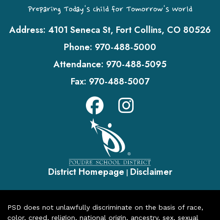
Preparing Today's Child for Tomorrow's World
Address:
4101 Seneca St, Fort Collins, CO 80526
Phone:
970-488-5000
Attendance:
970-488-5095
Fax:
970-488-5007
District Homepage
Disclaimer
|
PSD does not unlawfully discriminate on the basis of race,
color, creed, religion, national origin, ancestry, sex, sexual