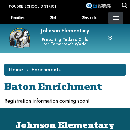
Skip
POUDRE SCHOOL DISTRICT
to
Landing Page Menu
main
Families
Staff
Students
content
Johnson Elementary
Preparing Today's Child
for Tomorrow's World
Home
Enrichments
Baton Enrichment
Registration information coming soon!
Johnson Elementary