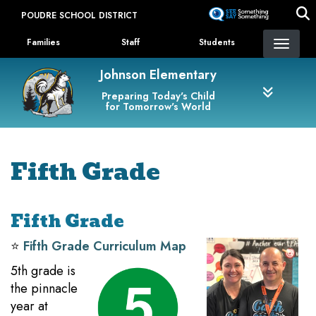
Skip
POUDRE SCHOOL DISTRICT
to
Landing Page Menu
main
Families
Staff
Students
content
Johnson Elementary
Preparing Today's Child
for Tomorrow's World
Fifth Grade
Fifth Grade
⭐️
Fifth Grade Curriculum Map
5th grade is
the pinnacle
year at