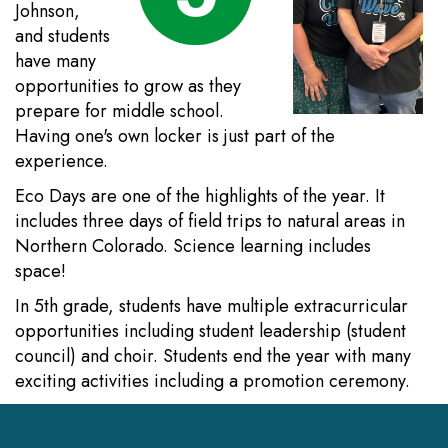
Johnson,
and students
have many
opportunities to grow as they
prepare for middle school.
Having one's own locker is just part of the
experience.
Eco Days are one of the highlights of the year. It
includes three days of field trips to natural areas in
Northern Colorado. Science learning includes
space!
In 5th grade, students have multiple extracurricular
opportunities including student leadership (student
council) and choir. Students end the year with many
exciting activities including a promotion ceremony.