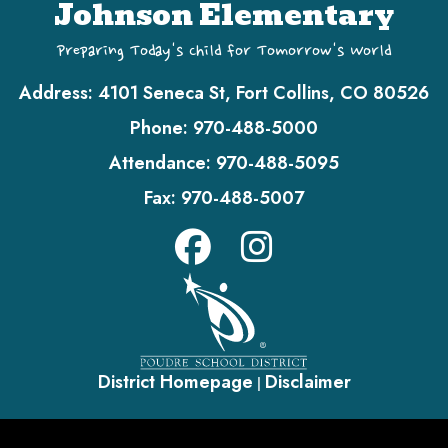
Johnson Elementary
Preparing Today's Child for Tomorrow's World
Address:
4101 Seneca St, Fort Collins, CO 80526
Phone:
970-488-5000
Attendance:
970-488-5095
Fax:
970-488-5007
District Homepage
Disclaimer
|