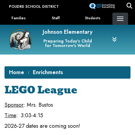
Skip
POUDRE SCHOOL DISTRICT
to
Landing Page Menu
main
Families
Staff
Students
content
Johnson Elementary
Preparing Today's Child
for Tomorrow's World
Home
Enrichments
LEGO League
Sponsor
: Mrs. Bustos
Time
: 3:03-4:15
2026-27 dates are coming soon!