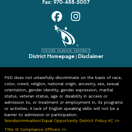
Fax:
970-488-5007
District Homepage
Disclaimer
|
PSD does not unlawfully discriminate on the basis of race,
color, creed, religion, national origin, ancestry, sex, sexual
orientation, gender identity, gender expression, marital
status, veteran status, age or disability in access or
admission to, or treatment or employment in, its programs
or activities. A lack of English speaking skills will not be a
barrier to admission or participation.
Nondiscrimination/Equal Opportunity District Policy AC >>
Title IX Compliance Officers >>