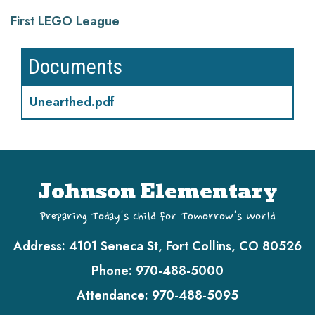
First LEGO League
Documents
Unearthed.pdf
Johnson Elementary
Preparing Today's Child for Tomorrow's World
Address:
4101 Seneca St, Fort Collins, CO 80526
Phone:
970-488-5000
Attendance:
970-488-5095