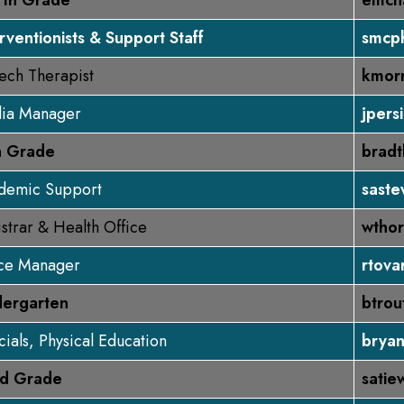
rth Grade
emcn
rventionists & Support Staff
smcp
ech Therapist
kmorr
ia Manager
jpers
th Grade
brad
demic Support
saste
strar & Health Office
wthor
ice Manager
rtova
dergarten
btro
ials, Physical Education
brya
rd Grade
satie