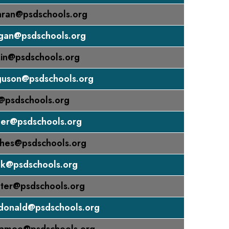
hran@psdschools.org
gan@psdschools.org
in@psdschools.org
guson@psdschools.org
@psdschools.org
der@psdschools.org
hes@psdschools.org
nk@psdschools.org
ter@psdschools.org
donald@psdschools.org