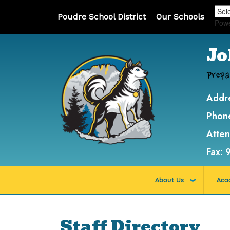
Poudre School District
Our Schools
Pow
Jo
Prepa
Addr
Phon
Atte
Fax:
About Us
Aca
Staff Directory