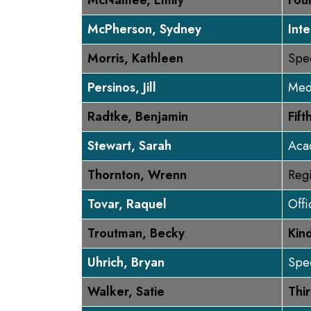
McNamee, Emily
Fou
McPherson, Sydney
Inte
Morris, Kathleen
Spe
Persinos, Jill
Med
Radtke, Benjamin
Fif
Stewart, Sarah
Aca
Thornton, Wrenn
Regi
Tovar, Raquel
Off
Troutman, Becky
Kin
Uhrich, Bryan
Spec
Walker, Satie
Thi