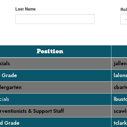
Last Name
Rol
Position
cials
jalle
st Grade
lalon
dergarten
cbart
ials
lbust
rventionists & Support Staff
scawl
rd Grade
tclar