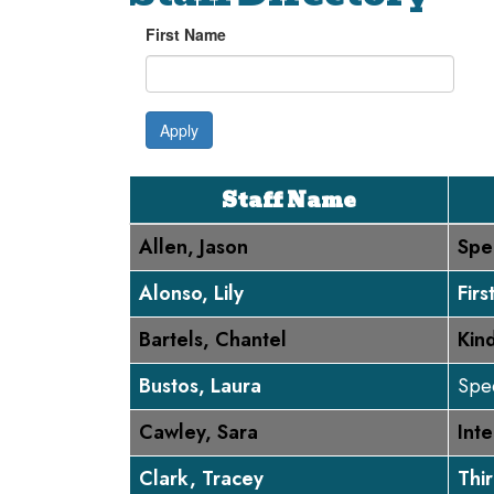
First Name
Apply
Staff Name
Allen, Jason
Spe
Alonso, Lily
Fir
Bartels, Chantel
Kin
Bustos, Laura
Spec
Cawley, Sara
Inte
Clark, Tracey
Thi