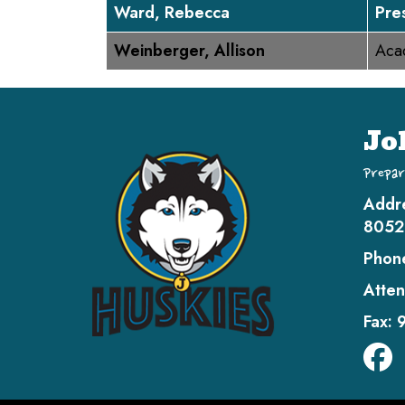
Ward, Rebecca
Pre
Weinberger, Allison
Aca
Jo
Prepar
Addr
8052
Phon
Atten
Fax: