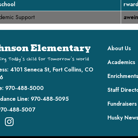
school
rward
demic Support
awei
Main navi
hnson Elementary
About Us
ing Today's Child for Tomorrow's World
Academics
ess:
4101 Seneca St, Fort Collins, CO
Enrichment
6
e:
970-488-5000
Staff Direct
dance Line:
970-488-5095
Fundraisers
970-488-5007
Husky New