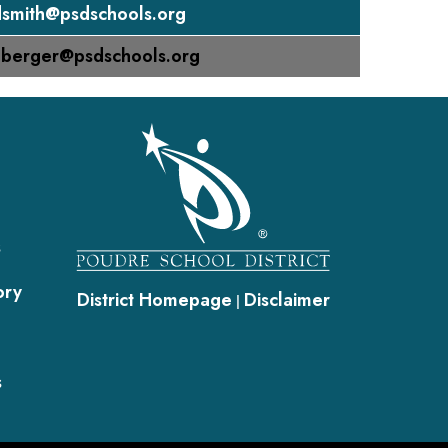
smith@psdschools.org
nberger@psdschools.org
gation
s
ory
District Homepage
Disclaimer
|
s