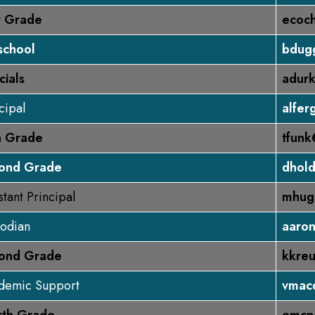
st Grade
ecoc
school
bdug
cials
adurk
cipal
alfer
th Grade
tfunk
ond Grade
dhol
stant Principal
mhug
todian
aaro
ond Grade
kkreu
demic Support
vmac