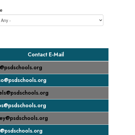
e
Contact E-Mail
n@psdschools.org
so@psdschools.org
els@psdschools.org
os@psdschools.org
ey@psdschools.org
k@psdschools.org