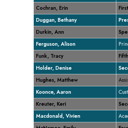
Cochran, Erin
Fir
Duggan, Bethany
Pre
Durkin, Ann
Spe
Ferguson, Alison
Prin
Funk, Tracy
Fif
Holder, Denise
Sec
Hughes, Matthew
Assi
Koonce, Aaron
Cus
Kreuter, Keri
Sec
Macdonald, Vivien
Aca