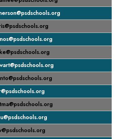
amee@psdschools.org
herson@psdschools.org
is@psdschools.org
inos@psdschools.org
tke@psdschools.org
wart@psdschools.org
nto@psdschools.org
r@psdschools.org
utma@psdschools.org
nu@psdschools.org
w@psdschools.org