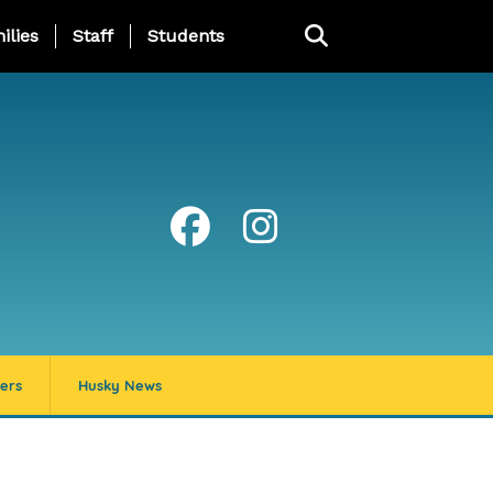
ng Page Menu
ilies
Staff
Students
ers
Husky News