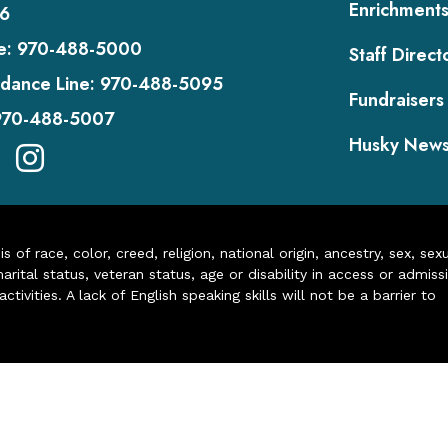
Enrichment
6
e:
970-488-5000
Staff Direct
dance Line:
970-488-5095
Fundraisers
970-488-5007
Husky New
of race, color, creed, religion, national origin, ancestry, sex, sex
arital status, veteran status, age or disability in access or admiss
ivities. A lack of English speaking skills will not be a barrier to