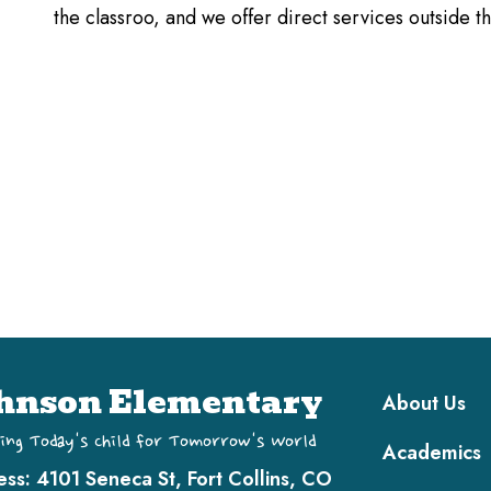
the classroo, and we offer direct services outside 
Main navi
hnson Elementary
About Us
ing Today's Child for Tomorrow's World
Academics
ess:
4101 Seneca St, Fort Collins, CO