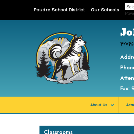
Poudre School District
Our Schools
Pow
Jo
Prepa
Addr
Phon
Atte
Fax:
About Us
Aca
Main navigation
Classrooms