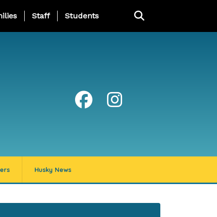
ng Page Menu
ilies
Staff
Students
ers
Husky News