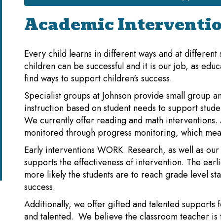
Academic Interventi
Every child learns in different ways and at different
children can be successful and it is our job, as educ
find ways to support children's success.
Specialist groups at Johnson provide small group an
instruction based on student needs to support stude
We currently offer reading and math interventions. A
monitored through progress monitoring, which mea
Early interventions WORK. Research, as well as our
supports the effectiveness of intervention. The earl
more likely the students are to reach grade level s
success.
Additionally, we offer gifted and talented supports f
and talented. We believe the classroom teacher is 