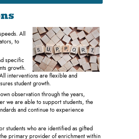
ons
 speeds. All
ators, to
d specific
nts growth.
ll interventions are flexible and
sures student growth.
 own observation through the years,
ier we are able to support students, the
tandards and continue to experience
or students who are identified as gifted
the primary provider of enrichment within