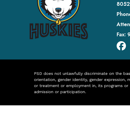
8052
Phon
Atten
Fax:
PSD does not unlawfully discriminate on the basis 
orientation, gender identity, gender expression, m
or treatment or employment in, its programs or act
admission or participation.