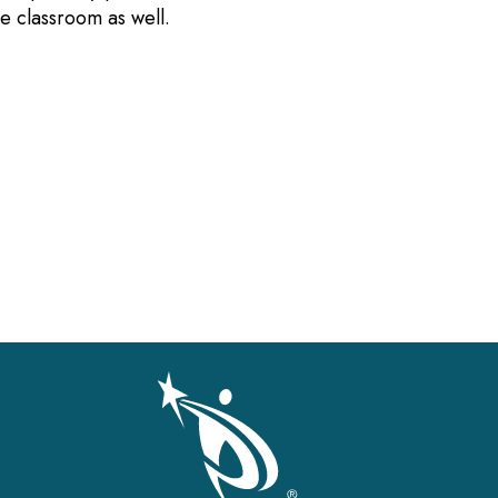
the classroom as well.
gation