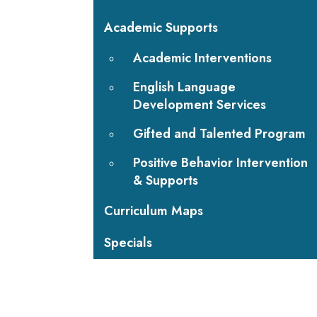
Academic Supports
Academic Interventions
English Language
Development Services
Gifted and Talented Program
Positive Behavior Intervention
& Supports
Curriculum Maps
Specials