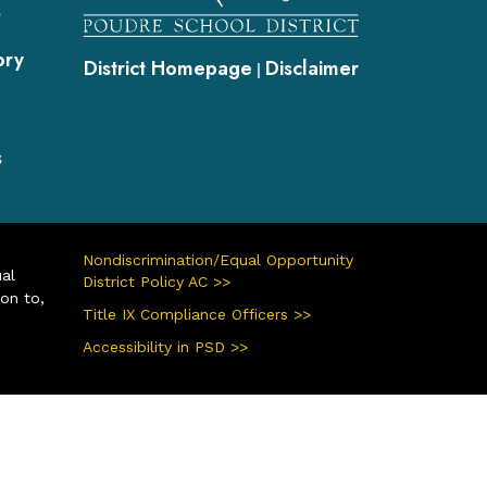
s
ory
District Homepage
Disclaimer
|
s
Nondiscrimination/Equal Opportunity
ual
District Policy AC >>
ion to,
Title IX Compliance Officers >>
Accessibility in PSD >>