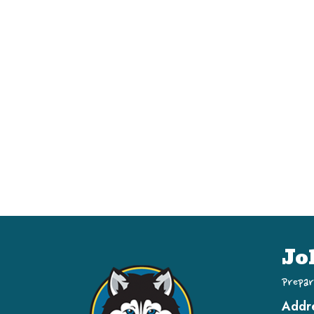
Jo
Prepar
Addr