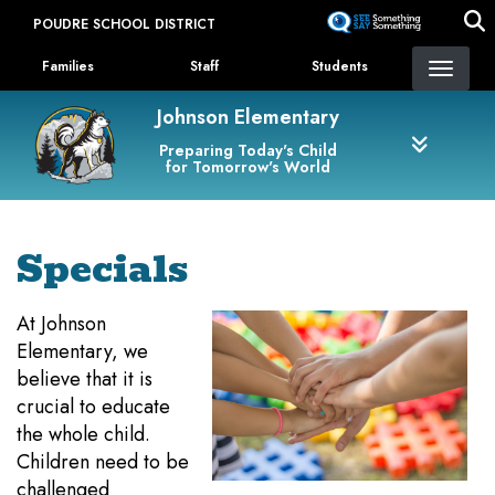
Skip
POUDRE SCHOOL DISTRICT
to
Landing Page Menu
main
Families
Staff
Students
content
Johnson Elementary
Preparing Today's Child
for Tomorrow's World
Specials
At Johnson
Elementary, we
believe that it is
crucial to educate
the whole child.
Children need to be
challenged