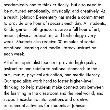
academically and to think critically, but also need to
be nurtured emotionally, physically, and creatively. As
a result, Johnson Elementary has made a commitment
to provide one hour of specials each day. All students,
Kindergarten - 5th grade, receive a full hour of art,
music, physical education, and technology every
week. Students also receive 30 minutes of social-
emotional learning and media literacy instruction
each week.
All of our specialist teachers provide high quality
instruction and reinforce national standards in the
arts, music, physical education, and media literacy.
Our specialists work hard to foster higher-level
thinking, to help students make connections between
the learning in the classroom and the real world, and
support academic interventions and creative
enrichment activities for students at Johnson