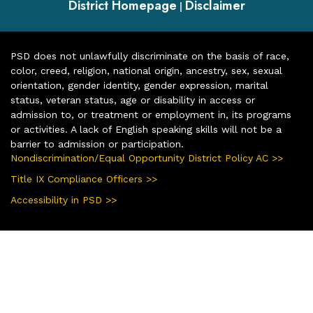
District Homepage
Disclaimer
|
PSD does not unlawfully discriminate on the basis of race,
color, creed, religion, national origin, ancestry, sex, sexual
orientation, gender identity, gender expression, marital
status, veteran status, age or disability in access or
admission to, or treatment or employment in, its programs
or activities. A lack of English speaking skills will not be a
barrier to admission or participation.
Nondiscrimination/Equal Opportunity District Policy AC >>
Title IX Compliance Officers >>
Accessibility in PSD >>