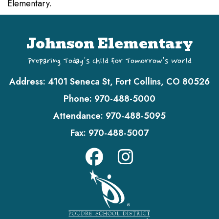
Elementary.
Johnson Elementary
Preparing Today's Child for Tomorrow's World
Address:
4101 Seneca St, Fort Collins, CO 80526
Phone:
970-488-5000
Attendance:
970-488-5095
Fax:
970-488-5007