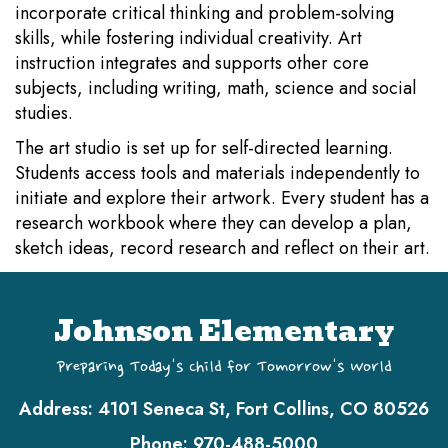
incorporate critical thinking and problem-solving
skills, while fostering individual creativity. Art
instruction integrates and supports other core
subjects, including writing, math, science and social
studies.
The art studio is set up for self-directed learning.
Students access tools and materials independently to
initiate and explore their artwork. Every student has a
research workbook where they can develop a plan,
sketch ideas, record research and reflect on their art.
Johnson Elementary
Preparing Today's Child for Tomorrow's World
Address:
4101 Seneca St, Fort Collins, CO 80526
Phone:
970-488-5000