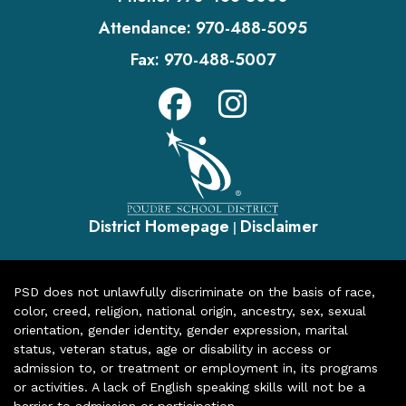
Attendance:
970-488-5095
Fax:
970-488-5007
District Homepage
Disclaimer
|
PSD does not unlawfully discriminate on the basis of race,
color, creed, religion, national origin, ancestry, sex, sexual
orientation, gender identity, gender expression, marital
status, veteran status, age or disability in access or
admission to, or treatment or employment in, its programs
or activities. A lack of English speaking skills will not be a
barrier to admission or participation.