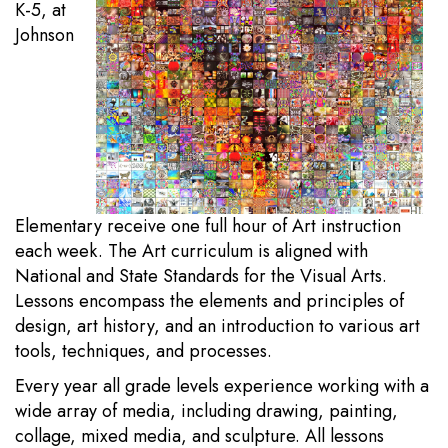
K-5, at
Johnson
Elementary receive one full hour of Art instruction
each week. The Art curriculum is aligned with
National and State Standards for the Visual Arts.
Lessons encompass the elements and principles of
design, art history, and an introduction to various art
tools, techniques, and processes.
Every year all grade levels experience working with a
wide array of media, including drawing, painting,
collage, mixed media, and sculpture. All lessons