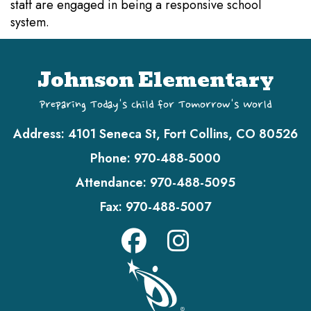
staff are engaged in being a responsive school
system.
Johnson Elementary
Preparing Today's Child for Tomorrow's World
Address:
4101 Seneca St, Fort Collins, CO 80526
Phone:
970-488-5000
Attendance:
970-488-5095
Fax:
970-488-5007