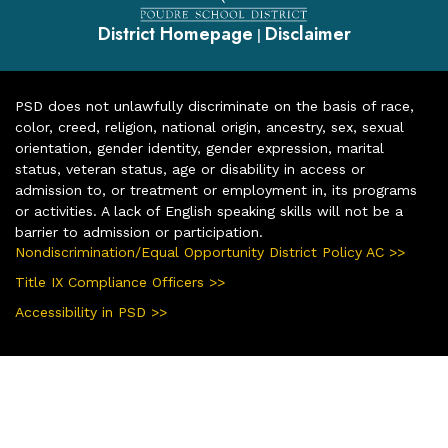
District Homepage
Disclaimer
|
PSD does not unlawfully discriminate on the basis of race,
color, creed, religion, national origin, ancestry, sex, sexual
orientation, gender identity, gender expression, marital
status, veteran status, age or disability in access or
admission to, or treatment or employment in, its programs
or activities. A lack of English speaking skills will not be a
barrier to admission or participation.
Nondiscrimination/Equal Opportunity District Policy AC >>
Title IX Compliance Officers >>
Accessibility in PSD >>