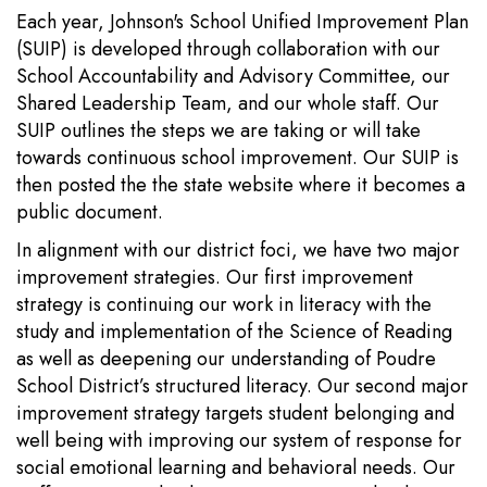
Each year, Johnson's School Unified Improvement Plan
(SUIP) is developed through collaboration with our
School Accountability and Advisory Committee, our
Shared Leadership Team, and our whole staff. Our
SUIP outlines the steps we are taking or will take
towards continuous school improvement. Our SUIP is
then posted the the state website where it becomes a
public document.
In alignment with our district foci, we have two major
improvement strategies. Our first improvement
strategy is continuing our work in literacy with the
study and implementation of the Science of Reading
as well as deepening our understanding of Poudre
School District’s structured literacy. Our second major
improvement strategy targets student belonging and
well being with improving our system of response for
social emotional learning and behavioral needs. Our