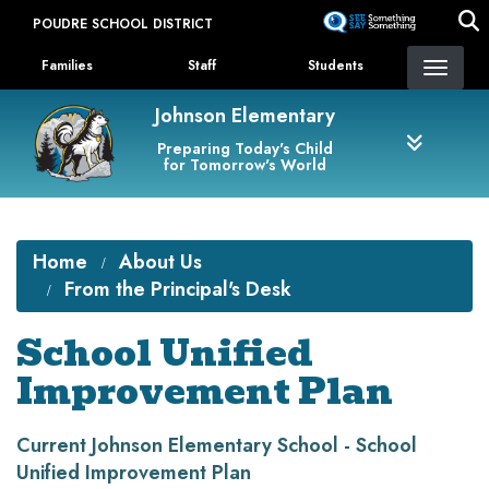
Skip
POUDRE SCHOOL DISTRICT
to
Landing Page Menu
main
Families
Staff
Students
content
Johnson Elementary
Preparing Today's Child
for Tomorrow's World
Home
About Us
From the Principal's Desk
School Unified
Improvement Plan
Current Johnson Elementary School - School
Unified Improvement Plan