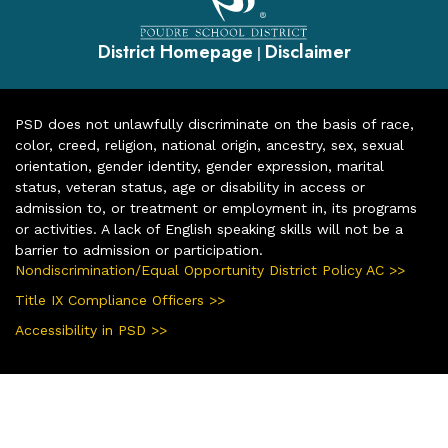
District Homepage
Disclaimer
|
PSD does not unlawfully discriminate on the basis of race,
color, creed, religion, national origin, ancestry, sex, sexual
orientation, gender identity, gender expression, marital
status, veteran status, age or disability in access or
admission to, or treatment or employment in, its programs
or activities. A lack of English speaking skills will not be a
barrier to admission or participation.
Nondiscrimination/Equal Opportunity District Policy AC >>
Title IX Compliance Officers >>
Accessibility in PSD >>