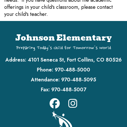
needs. If you have questions about the academic
offerings in your child's classroom, please contact
your child's teacher.
Johnson Elementary
Preparing Today's Child for Tomorrow's World
Address:
4101 Seneca St, Fort Collins, CO 80526
Phone:
970-488-5000
Attendance:
970-488-5095
Fax:
970-488-5007