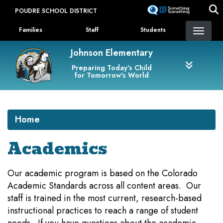
Skip
POUDRE SCHOOL DISTRICT
to
Landing Page Menu
main
Families
Staff
Students
content
Johnson Elementary
Preparing Today's Child
for Tomorrow's World
Home
Academics
Our academic program is based on the Colorado
Academic Standards across all content areas. Our
staff is trained in the most current, research-based
instructional practices to reach a range of student